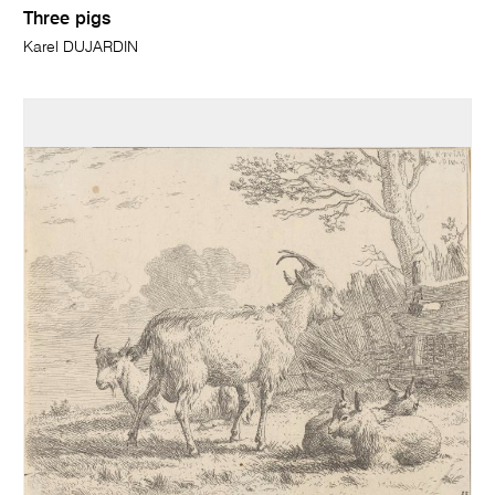
Three pigs
Karel DUJARDIN