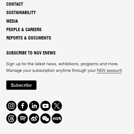
CONTACT
SUSTAINABILITY
MEDIA
PEOPLE & CAREERS
REPORTS & DOCUMENTS
SUBSCRIBE TO NGV ENEWS
Sign up for the latest news, exhibitions, programs and more.
Manage your subscription anytime through your
NGV account
.
Subscribe
Instagram
Facebook
LinkedIn
Youtube
Twitter
Threads
Spotify
Weibo
We
Redbook
Chat
-
xiaohongshu