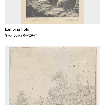
Lambing Fold
Gwendolen RAVERAT