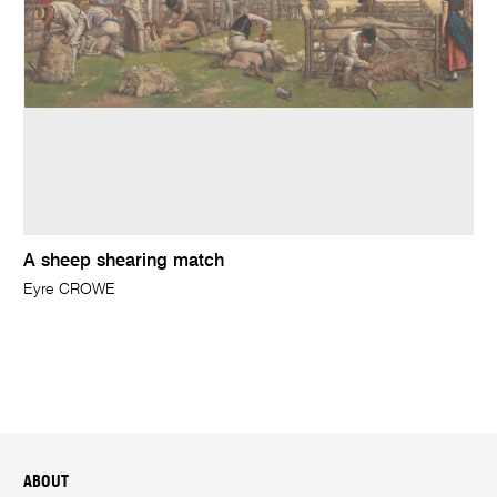
A sheep shearing match
Eyre CROWE
ABOUT