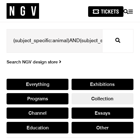
SEARCH
MEN
Search
Search NGV design store
Everything
Exhibitions
Programs
Collection
Channel
Essays
Education
Other