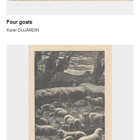
Four goats
Karel DUJARDIN