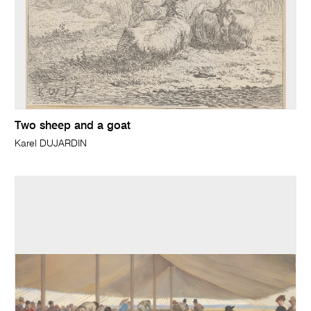
Two sheep and a goat
Karel DUJARDIN