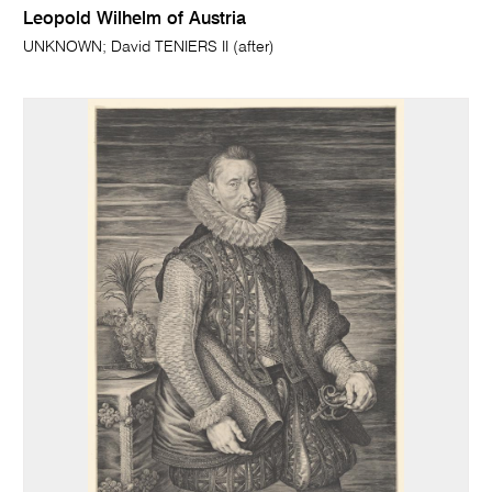
Leopold Wilhelm of Austria
UNKNOWN; David TENIERS II (after)