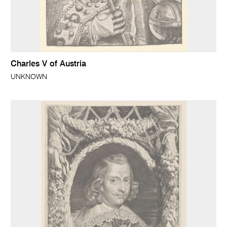
Charles V of Austria
UNKNOWN