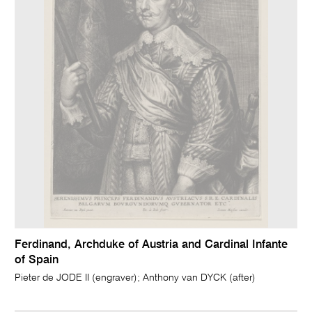
Ferdinand, Archduke of Austria and Cardinal Infante
of Spain
Pieter de JODE II (engraver); Anthony van DYCK (after)