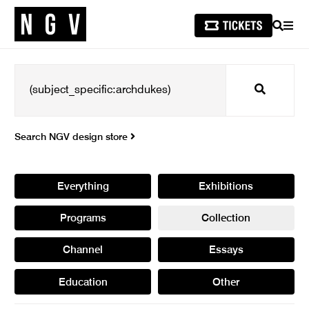
SEARCH
MEN
Search
Search NGV design store
Everything
Exhibitions
Programs
Collection
Channel
Essays
Education
Other