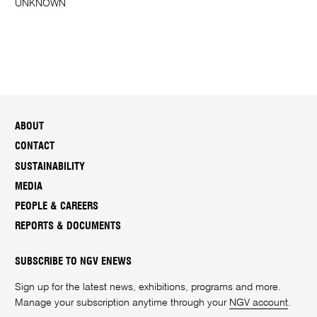
UNKNOWN
ABOUT
CONTACT
SUSTAINABILITY
MEDIA
PEOPLE & CAREERS
REPORTS & DOCUMENTS
SUBSCRIBE TO NGV ENEWS
Sign up for the latest news, exhibitions, programs and more.
Manage your subscription anytime through your
NGV account
.