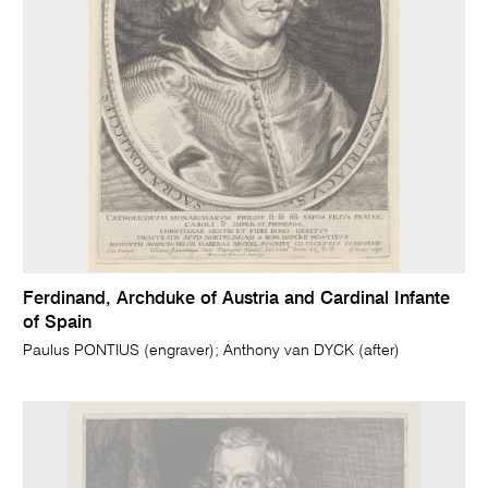
Ferdinand, Archduke of Austria and Cardinal Infante
of Spain
Paulus PONTIUS (engraver); Anthony van DYCK (after)