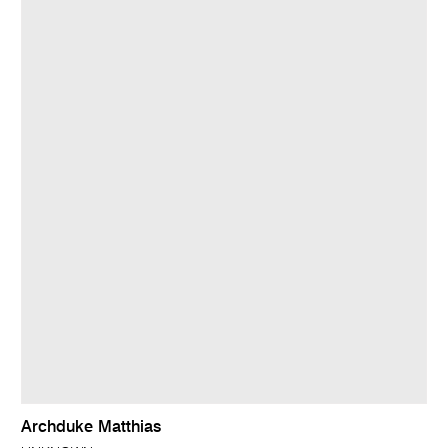
Archduke Matthias