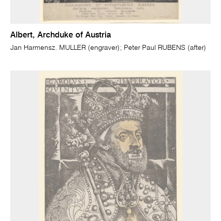
Albert, Archduke of Austria
Jan Harmensz. MULLER (engraver); Peter Paul RUBENS (after)