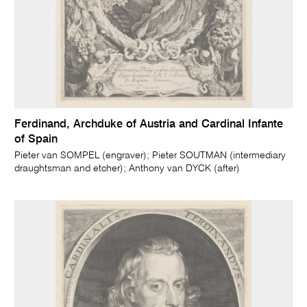
Ferdinand, Archduke of Austria and Cardinal Infante
of Spain
Pieter van SOMPEL (engraver); Pieter SOUTMAN (intermediary
draughtsman and etcher); Anthony van DYCK (after)