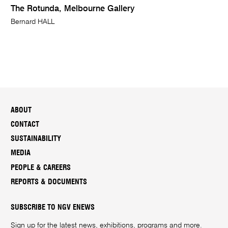
The Rotunda, Melbourne Gallery
Bernard HALL
ABOUT
CONTACT
SUSTAINABILITY
MEDIA
PEOPLE & CAREERS
REPORTS & DOCUMENTS
SUBSCRIBE TO NGV ENEWS
Sign up for the latest news, exhibitions, programs and more.