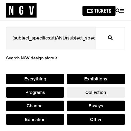
SEARCH
MEN
Search
Search NGV design store
Everything
Exhibitions
Programs
Collection
Channel
Essays
Education
Other