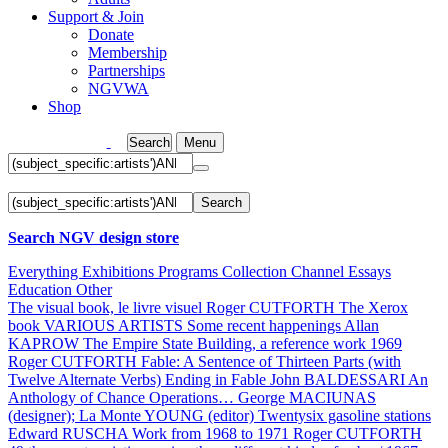
Support & Join
Donate
Membership
Partnerships
NGVWA
Shop
Search
Menu
Search
Search NGV design store
Everything
Exhibitions
Programs
Collection
Channel
Essays
Education
Other
The visual book, le livre visuel
Roger CUTFORTH
The Xerox
book
VARIOUS ARTISTS
Some recent happenings
Allan
KAPROW
The Empire State Building, a reference work 1969
Roger CUTFORTH
Fable: A Sentence of Thirteen Parts (with
Twelve Alternate Verbs) Ending in Fable
John BALDESSARI
An
Anthology of Chance Operations…
George MACIUNAS
(designer); La Monte YOUNG (editor)
Twentysix gasoline stations
Edward RUSCHA
Work from 1968 to 1971
Roger CUTFORTH