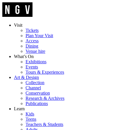
Visit
Tickets
Plan Your Visit
Access
Dining
Venue hire
What’s On
Exhibitions
Events
Tours & Experiences
Art & Design
Collection
Channel
Conservation
Research & Archives
Publications
Learn
Kids
Teens
Teachers & Students
Adults