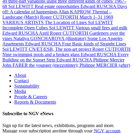
49 three-part variations using three different kinds of cubes/ 1967–
68
Sol LEWITT
Real estate opportunties
Edward RUSCHA
Days
off: A calendar of happenings
Allan KAPROW
Thermal –
Landscape (March)
Roger CUTFORTH
March 1–31 1969
VARIOUS ARTISTS
The Location of Lines
Sol LEWITT
Incomplete Open Cubes
Sol LEWITT
Various small fires and milk
Edward RUSCHA
April
Roger CUTFORTH
Gardeners over the
vines
Nataliya GONCHAROVA (illustrator)
Some Los Angeles
Apartments
Edward RUSCHA
Four Basic kinds of Straight Lines
Sol LEWITT
CN/ET/ESB, The non-art project
Roger CUTFORTH
Nine swimming pools and a broken glass
Edward RUSCHA
Every
Building on the Sunset Strip
Edward RUSCHA
Philippe Mercier
John FABER the younger (mezzotinter); Philippe MERCIER (after)
About
Contact
Sustainability
Media
People & Careers
Reports & Documents
Subscribe to NGV eNews
Sign up for the latest news, exhibitions, programs and more.
Manage your subscription anytime through your
NGV account
.