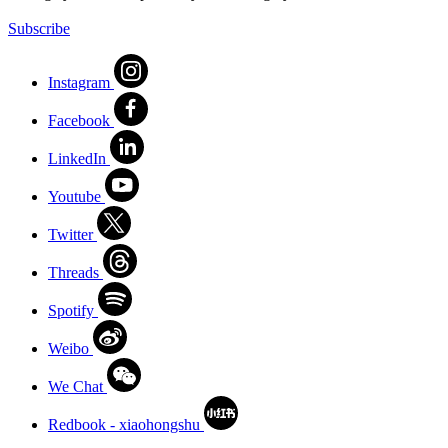
Subscribe
Instagram
Facebook
LinkedIn
Youtube
Twitter
Threads
Spotify
Weibo
We Chat
Redbook - xiaohongshu