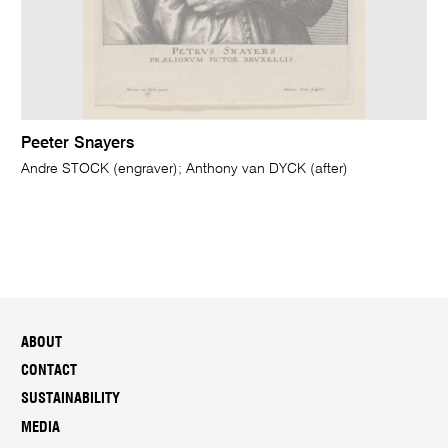
Peeter Snayers
Andre STOCK (engraver); Anthony van DYCK (after)
ABOUT
CONTACT
SUSTAINABILITY
MEDIA