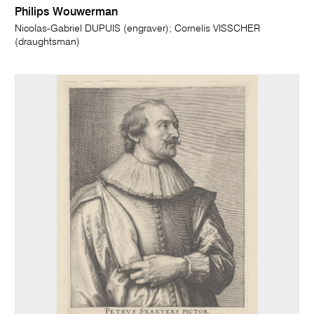
Philips Wouwerman
Nicolas-Gabriel DUPUIS (engraver); Cornelis VISSCHER
(draughtsman)