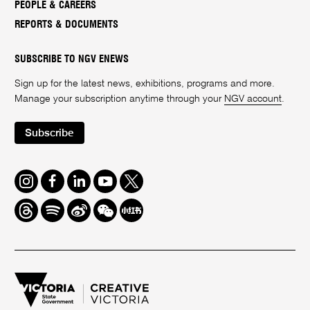
PEOPLE & CAREERS
REPORTS & DOCUMENTS
SUBSCRIBE TO NGV ENEWS
Sign up for the latest news, exhibitions, programs and more.
Manage your subscription anytime through your
NGV account
.
Subscribe
Instagram
Facebook
LinkedIn
Youtube
Twitter
Threads
Spotify
Weibo
We
Redbook
Chat
-
xiaohongshu