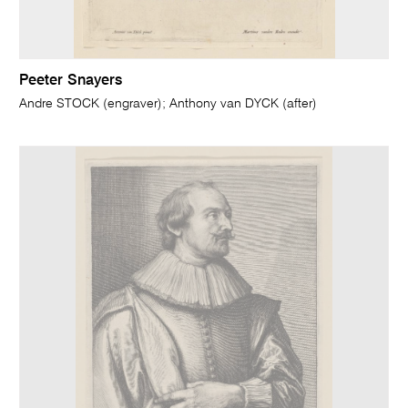
Peeter Snayers
Andre STOCK (engraver); Anthony van DYCK (after)