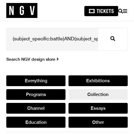
SEARCH
MEN
Search
Search NGV design store
Everything
Exhibitions
Programs
Collection
Channel
Essays
Education
Other