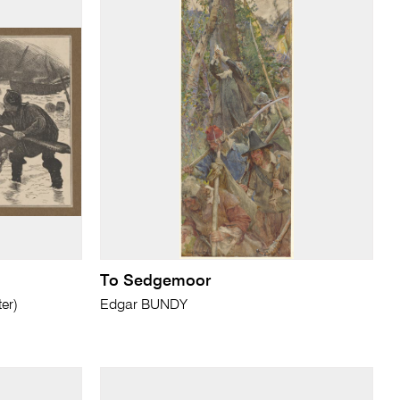
To Sedgemoor
er)
Edgar BUNDY