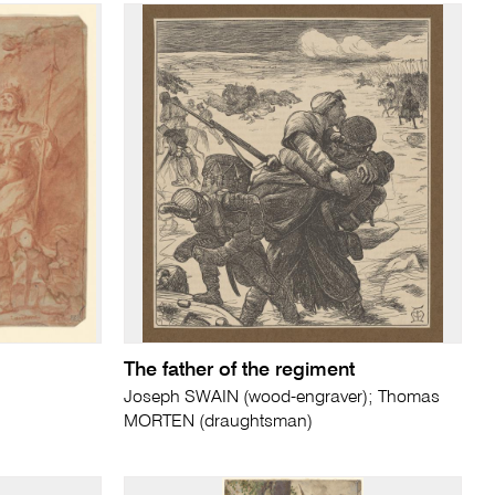
The father of the regiment
Joseph SWAIN (wood-engraver); Thomas
MORTEN (draughtsman)