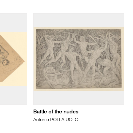
Battle of the nudes
Antonio POLLAIUOLO