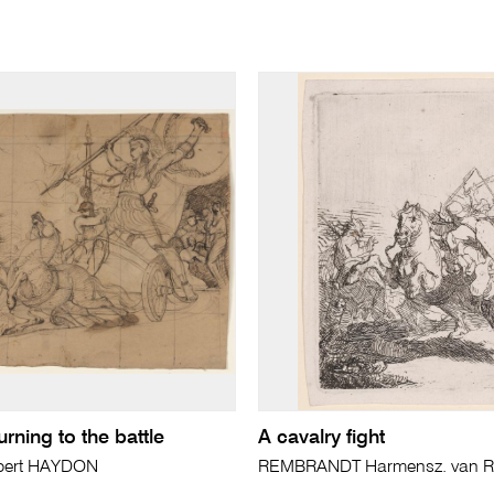
urning to the battle
A cavalry fight
bert HAYDON
REMBRANDT Harmensz. van Ri