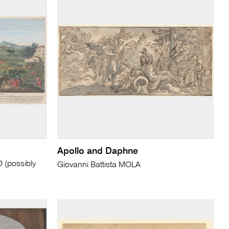
Apollo and Daphne
(possibly
Giovanni Battista MOLA