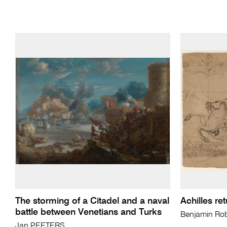
The storming of a Citadel and a naval
Achilles ret
battle between Venetians and Turks
Benjamin Ro
Jan PEETERS