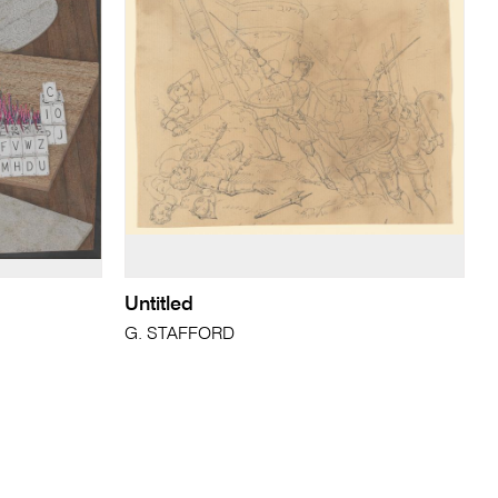
Untitled
G. STAFFORD