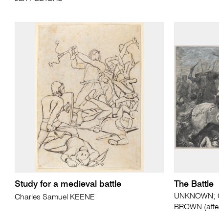
Study for a medieval battle
The Battle
UNKNOWN; Ch
Charles Samuel KEENE
BROWN (afte