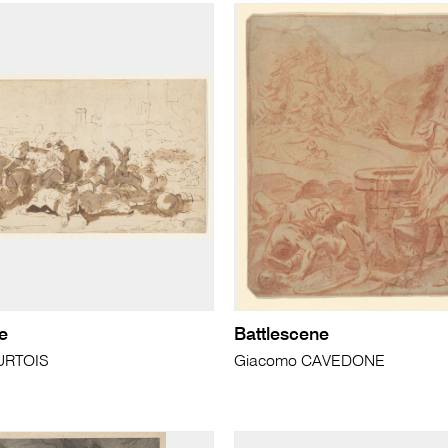
e
Battlescene
URTOIS
Giacomo CAVEDONE