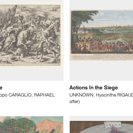
e
Actions In the Siege
copo CARAGLIO; RAPHAEL
UNKNOWN; Hyacinthe RIGAUD 
after)