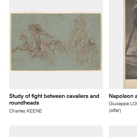
Study of fight between cavaliers and
Napoleon at
roundheads
Giuseppe L
(after)
Charles KEENE