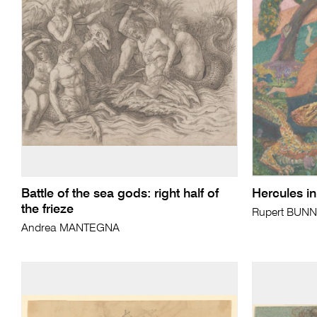
Battle of the sea gods: right half of
Hercules i
the frieze
Rupert BUN
Andrea MANTEGNA