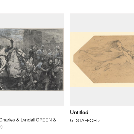
Untitled
arles & Lyndell GREEN &
G. STAFFORD
r)