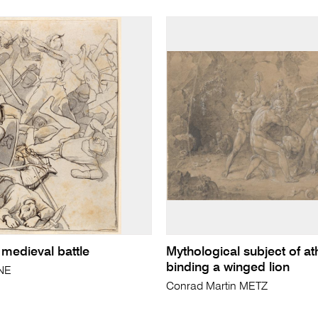
 medieval battle
Mythological subject of at
binding a winged lion
NE
Conrad Martin METZ