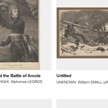
 the Battle of Arcole
Untitled
ONGHI; Alphonse LEGROS
UNKNOWN; William SMALL (aft