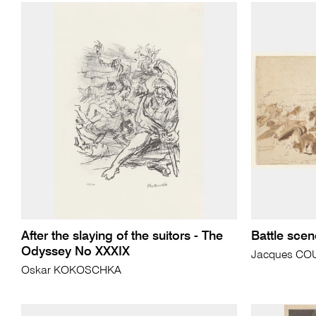
After the slaying of the suitors - The
Battle scen
Odyssey No XXXIX
Jacques CO
Oskar KOKOSCHKA