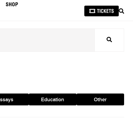
SHOP
SEAR
Search
ssays
Education
Other