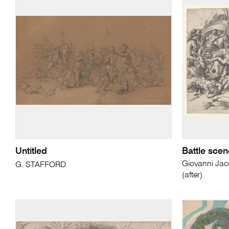
Untitled
Battle scen
Giovanni Ja
G. STAFFORD
(after)