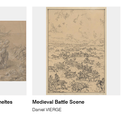
heltes
Medieval Battle Scene
Daniel VIERGE