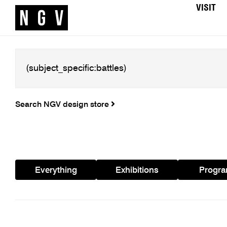
VISIT
Search NGV design store
Everything
Exhibitions
Progr