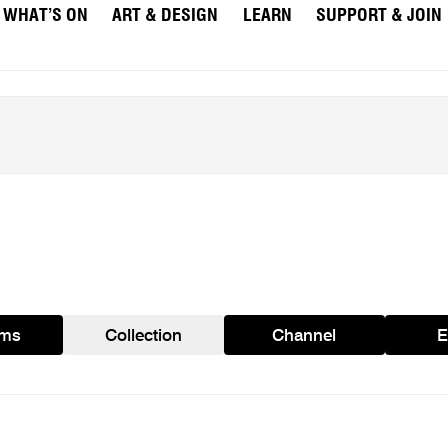
WHAT’S ON
ART & DESIGN
LEARN
SUPPORT & JOIN
ams
Collection
Channel
E