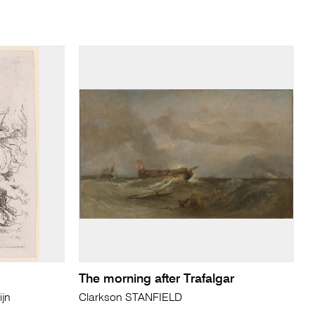
The morning after Trafalgar
jn
Clarkson STANFIELD