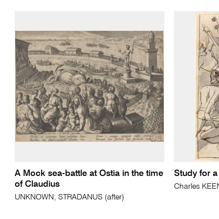
A Mock sea-battle at Ostia in the time
Study for a
of Claudius
Charles KEE
UNKNOWN; STRADANUS (after)