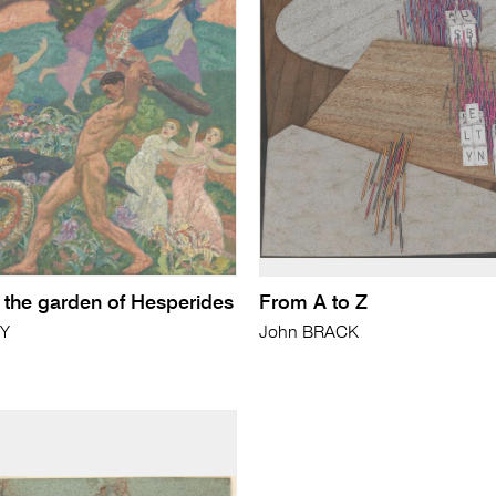
n the garden of Hesperides
From A to Z
NY
John BRACK