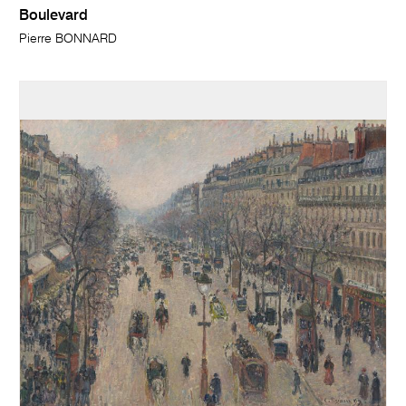
Boulevard
Pierre BONNARD