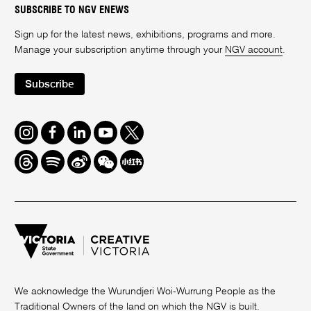
SUBSCRIBE TO NGV ENEWS
Sign up for the latest news, exhibitions, programs and more.
Manage your subscription anytime through your
NGV account
.
Subscribe
Instagram
Facebook
LinkedIn
Youtube
Twitter
Threads
Spotify
Weibo
We
Redbook
Chat
-
xiaohongshu
We acknowledge the Wurundjeri Woi-Wurrung People as the
Traditional Owners of the land on which the NGV is built.