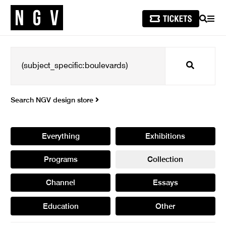
SEARCH
MEN
Search
Search NGV design store
Everything
Exhibitions
Programs
Collection
Channel
Essays
Education
Other