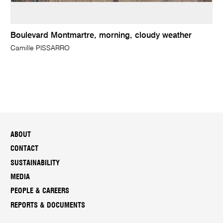
Boulevard Montmartre, morning, cloudy weather
Camille PISSARRO
ABOUT
CONTACT
SUSTAINABILITY
MEDIA
PEOPLE & CAREERS
REPORTS & DOCUMENTS