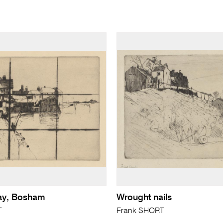
ay, Bosham
Wrought nails
T
Frank SHORT