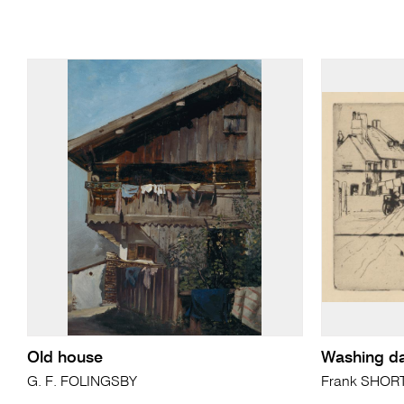
Old house
Washing d
G. F. FOLINGSBY
Frank SHOR