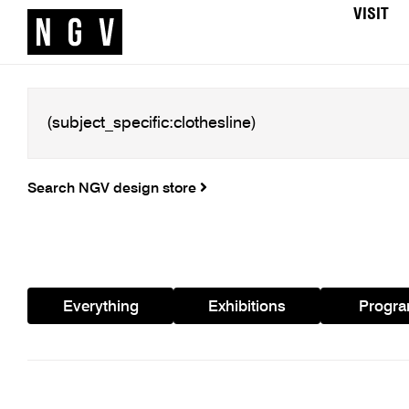
VISIT
Search NGV design store
Everything
Exhibitions
Progr