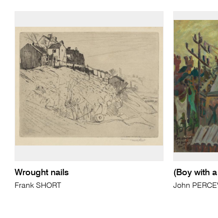
Wrought nails
(Boy with a 
Frank SHORT
John PERCE