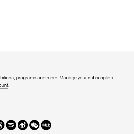
xhibitions, programs and more. Manage your subscription
ount
.
r
hreads
Spotify
Weibo
We
Redbook
Chat
-