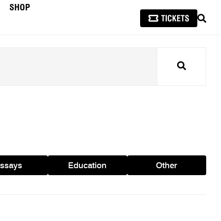
SHOP
SEAR
Search
ssays
Education
Other