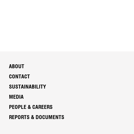
ABOUT
CONTACT
SUSTAINABILITY
MEDIA
PEOPLE & CAREERS
REPORTS & DOCUMENTS