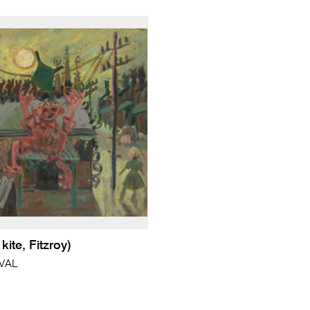
kite, Fitzroy)
VAL