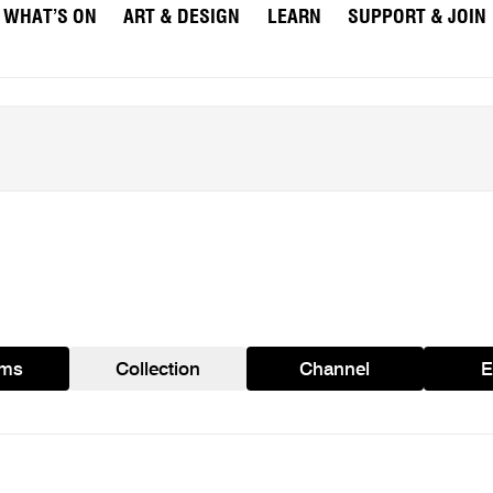
WHAT’S ON
ART & DESIGN
LEARN
SUPPORT & JOIN
ams
Collection
Channel
E