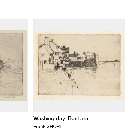
Washing day, Bosham
Frank SHORT