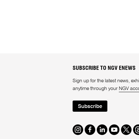
SUBSCRIBE TO NGV ENEWS
Sign up for the latest news, e
anytime through your
NGV acc
Subscribe
Instagram
Facebook
LinkedIn
Youtube
Twitte
T