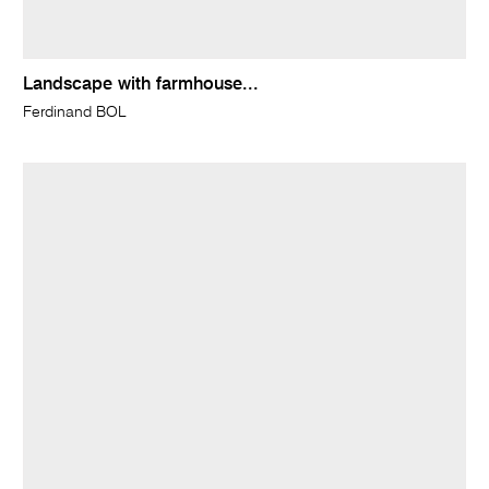
Landscape with farmhouse...
Ferdinand BOL