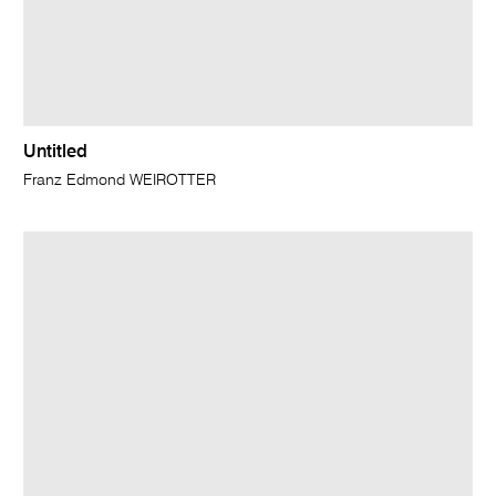
Untitled
Franz Edmond WEIROTTER