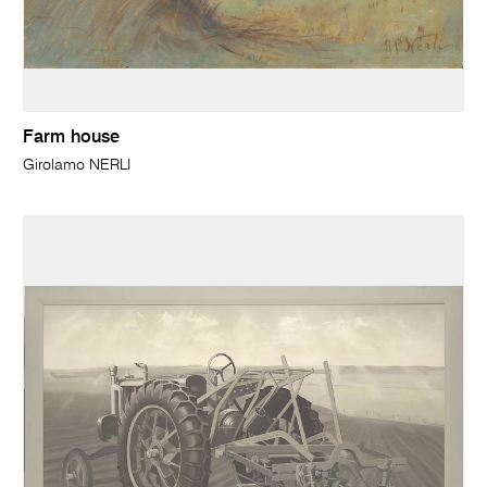
Farm house
Girolamo NERLI