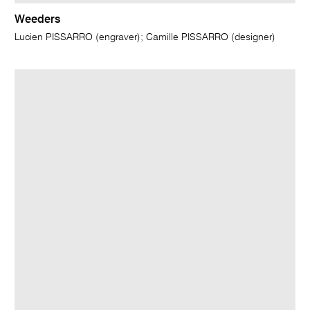
Weeders
Lucien PISSARRO (engraver); Camille PISSARRO (designer)