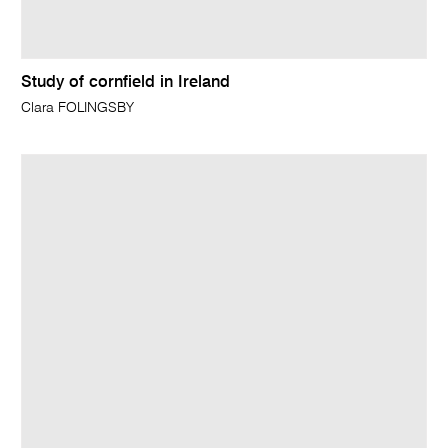
Study of cornfield in Ireland
Clara FOLINGSBY