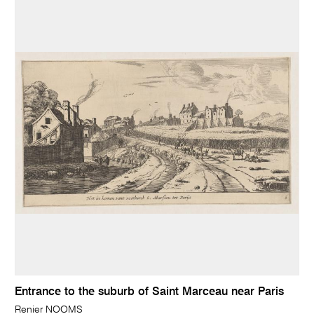
Entrance to the suburb of Saint Marceau near Paris
Renier NOOMS