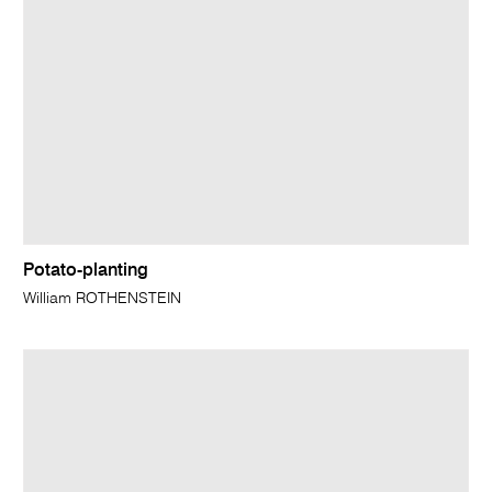
Potato-planting
William ROTHENSTEIN