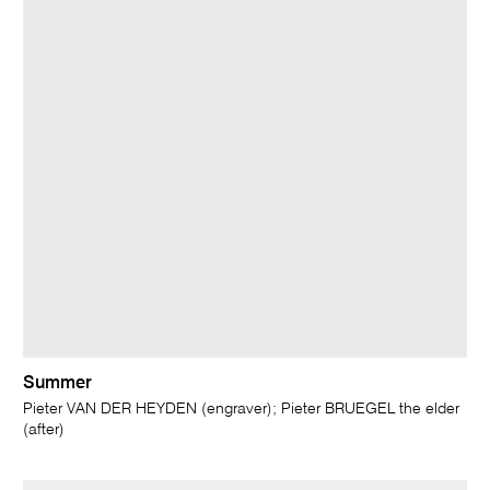
Summer
Pieter VAN DER HEYDEN (engraver); Pieter BRUEGEL the elder
(after)