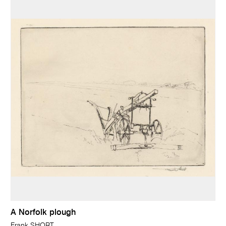
A Norfolk plough
Frank SHORT