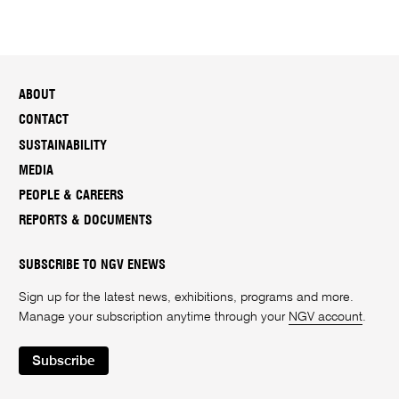
ABOUT
CONTACT
SUSTAINABILITY
MEDIA
PEOPLE & CAREERS
REPORTS & DOCUMENTS
SUBSCRIBE TO NGV ENEWS
Sign up for the latest news, exhibitions, programs and more.
Manage your subscription anytime through your
NGV account
.
Subscribe