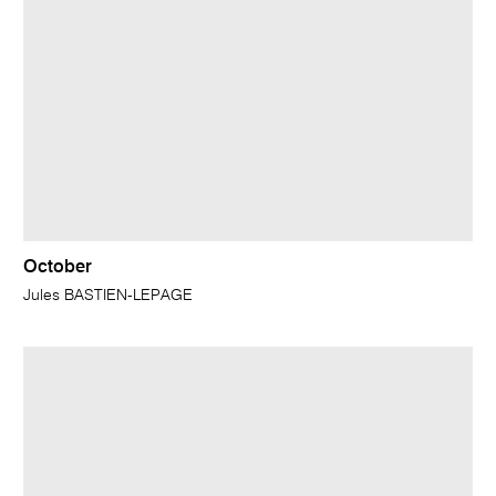
October
Jules BASTIEN-LEPAGE