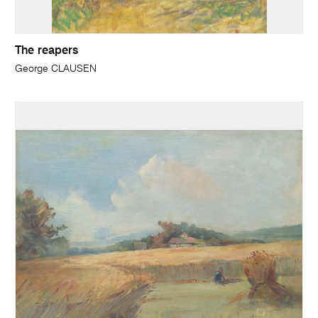
The reapers
George CLAUSEN