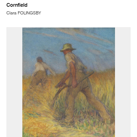
Cornfield
Clara FOLINGSBY