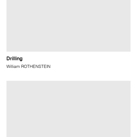
Drilling
William ROTHENSTEIN