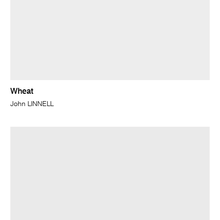
Wheat
John LINNELL