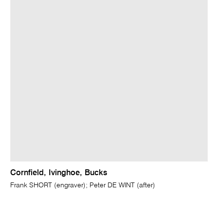
Cornfield, Ivinghoe, Bucks
Frank SHORT (engraver); Peter DE WINT (after)