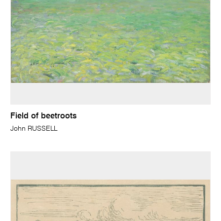
Field of beetroots
John RUSSELL