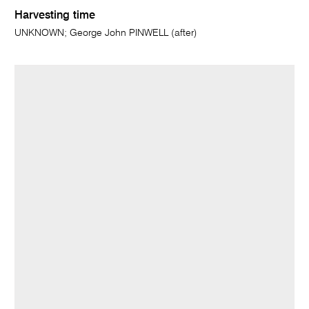
Harvesting time
UNKNOWN; George John PINWELL (after)