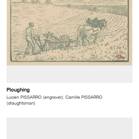
Ploughing
Lucien PISSARRO (engraver); Camille PISSARRO
(draughtsman)