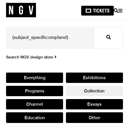
SEARCH
MEN
Search
Search NGV design store
Everything
Exhibitions
Programs
Collection
Channel
Essays
Education
Other