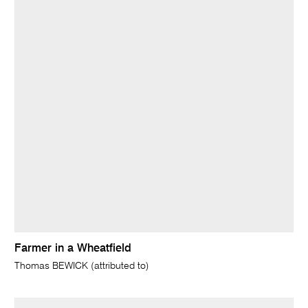
Farmer in a Wheatfield
Thomas BEWICK (attributed to)