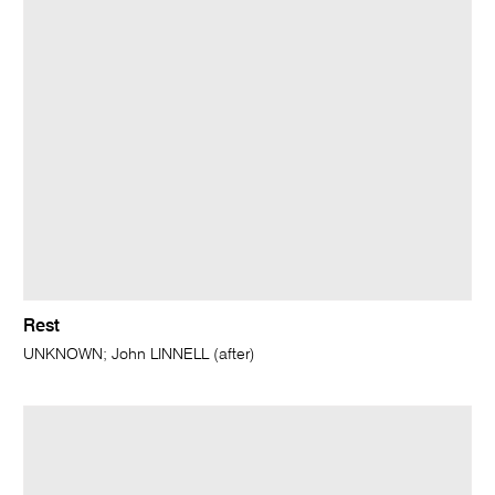
Rest
UNKNOWN; John LINNELL (after)