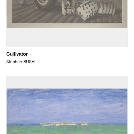
Cultivator
Stephen BUSH