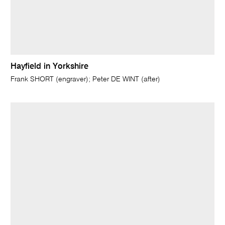
Hayfield in Yorkshire
Frank SHORT (engraver); Peter DE WINT (after)