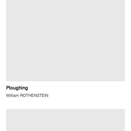
Ploughing
William ROTHENSTEIN