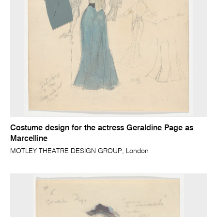
Costume design for the actress Geraldine Page as
Marcelline
MOTLEY THEATRE DESIGN GROUP, London