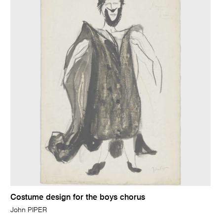
Costume design for the boys chorus
John PIPER