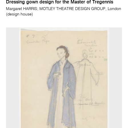
Dressing gown design for the Master of Tregennis
Margaret HARRIS; MOTLEY THEATRE DESIGN GROUP, London
(design house)