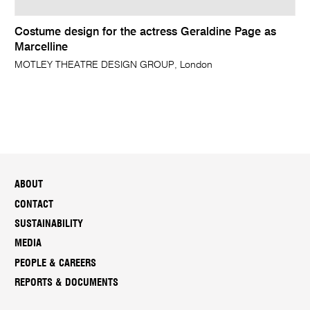
Costume design for the actress Geraldine Page as
Marcelline
MOTLEY THEATRE DESIGN GROUP, London
ABOUT
CONTACT
SUSTAINABILITY
MEDIA
PEOPLE & CAREERS
REPORTS & DOCUMENTS