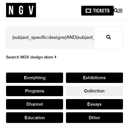
SEARCH
MEN
Search
Search NGV design store
Everything
Exhibitions
Programs
Collection
Channel
Essays
Education
Other