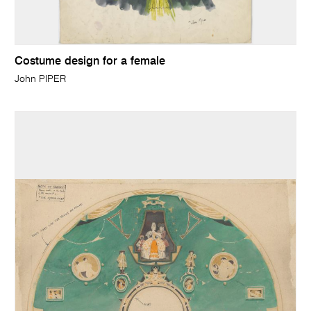
Costume design for a female
John PIPER