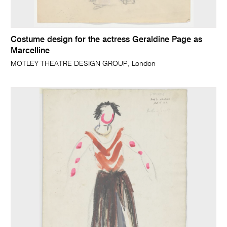
Costume design for the actress Geraldine Page as
Marcelline
MOTLEY THEATRE DESIGN GROUP, London