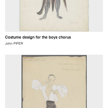
Costume design for the boys chorus
John PIPER