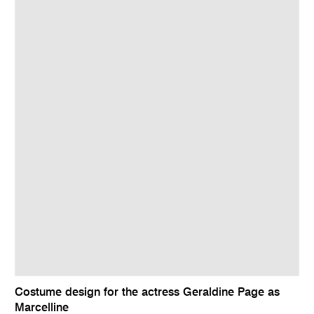
Costume design for the actress Geraldine Page as
Marcelline