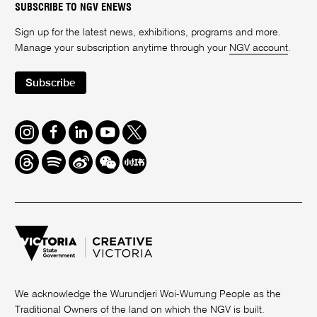
SUBSCRIBE TO NGV ENEWS
Sign up for the latest news, exhibitions, programs and more.
Manage your subscription anytime through your
NGV account
.
Subscribe
Instagram
Facebook
LinkedIn
Youtube
Twitter
Threads
Spotify
Weibo
We
Redbook
Chat
-
xiaohongshu
We acknowledge the Wurundjeri Woi-Wurrung People as the
Traditional Owners of the land on which the NGV is built.