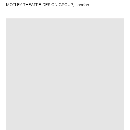
MOTLEY THEATRE DESIGN GROUP, London