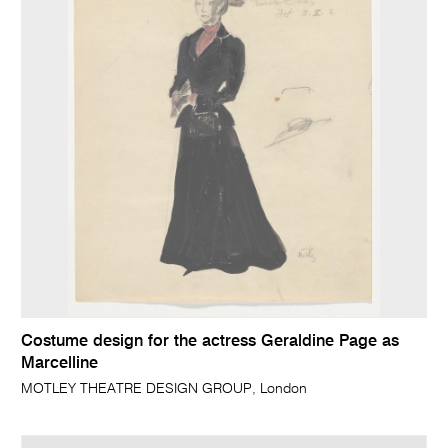
Costume design for the actress Geraldine Page as
Marcelline
MOTLEY THEATRE DESIGN GROUP, London