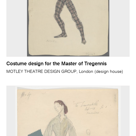
Costume design for the Master of Tregennis
MOTLEY THEATRE DESIGN GROUP, London (design house)