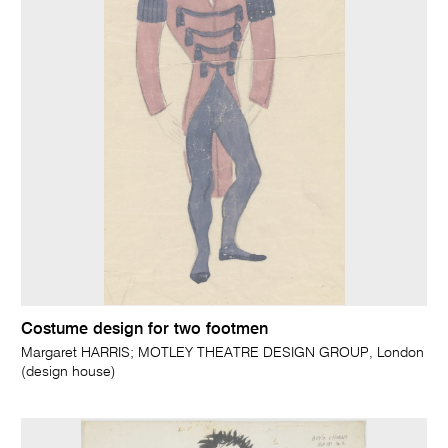
Costume design for two footmen
Margaret HARRIS; MOTLEY THEATRE DESIGN GROUP, London
(design house)