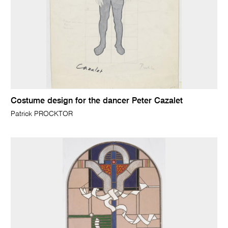
Costume design for the dancer Peter Cazalet
Patrick PROCKTOR