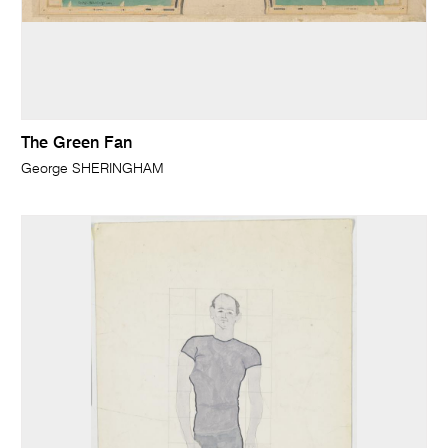
The Green Fan
George SHERINGHAM