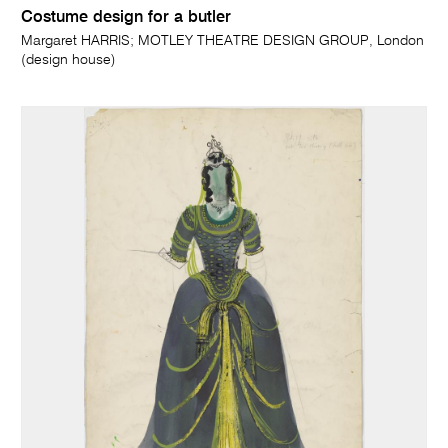
Costume design for a butler
Margaret HARRIS; MOTLEY THEATRE DESIGN GROUP, London
(design house)