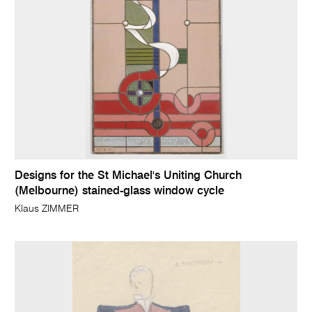
Designs for the St Michael's Uniting Church
(Melbourne) stained-glass window cycle
Klaus ZIMMER