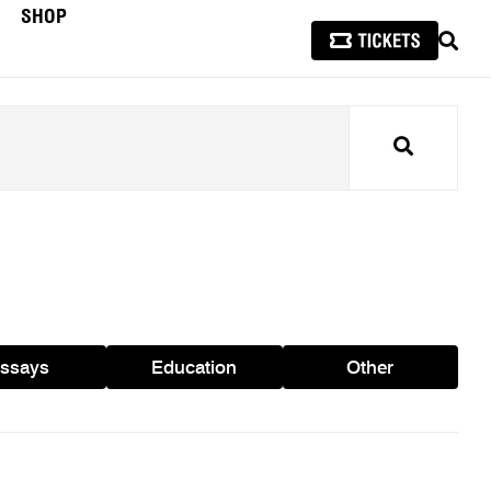
SHOP
SEAR
Search
ssays
Education
Other