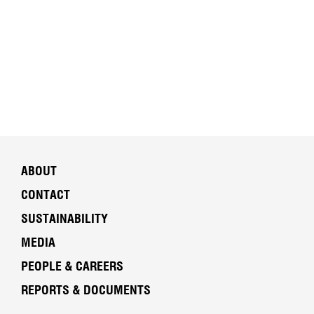
ABOUT
CONTACT
SUSTAINABILITY
MEDIA
PEOPLE & CAREERS
REPORTS & DOCUMENTS