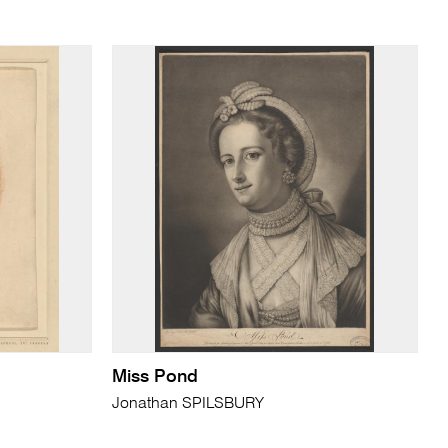
Miss Pond
Jonathan SPILSBURY