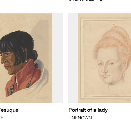
Tesuque
Portrait of a lady
TE
UNKNOWN