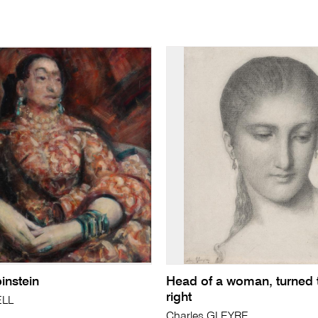
instein
Head of a woman, turned 
right
ELL
Charles GLEYRE