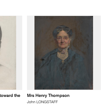
toward the
Mrs Henry Thompson
John LONGSTAFF