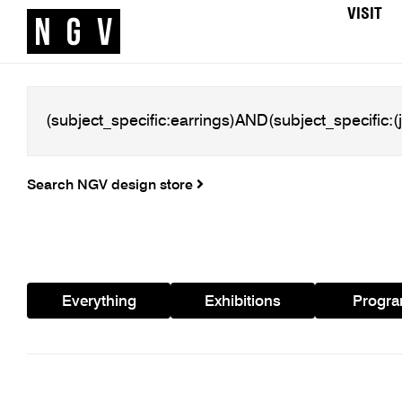
VISIT
Search NGV design store
Everything
Exhibitions
Progr