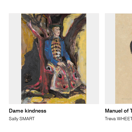
Dame kindness
Manuel of 
Sally SMART
Treva WHEE