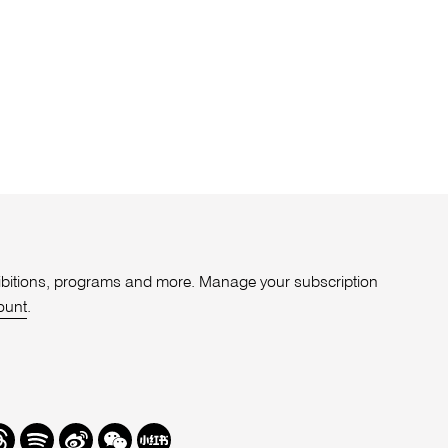
xhibitions, programs and more. Manage your subscription
ount
.
r
hreads
Spotify
Weibo
We
Redbook