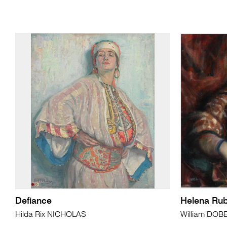
Defiance
Helena Rub
Hilda Rix NICHOLAS
William DOB