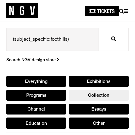
SEARCH
MEN
Search
Search NGV design store
Everything
Exhibitions
Programs
Collection
Channel
Essays
Education
Other