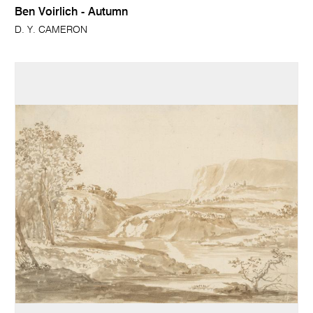
Ben Voirlich - Autumn
D. Y. CAMERON