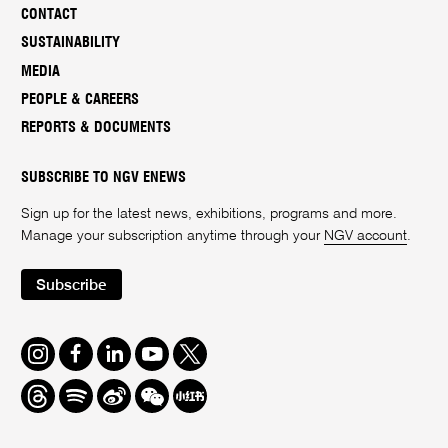
CONTACT
SUSTAINABILITY
MEDIA
PEOPLE & CAREERS
REPORTS & DOCUMENTS
SUBSCRIBE TO NGV ENEWS
Sign up for the latest news, exhibitions, programs and more.
Manage your subscription anytime through your
NGV account
.
Subscribe
Instagram
Facebook
LinkedIn
Youtube
Twitter
Threads
Spotify
Weibo
We
Redbook
Chat
-
xiaohongshu