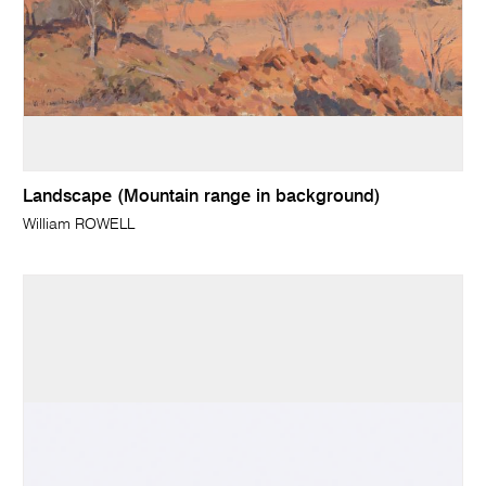
Landscape (Mountain range in background)
William ROWELL