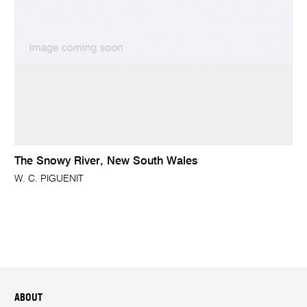
The Snowy River, New South Wales
W. C. PIGUENIT
ABOUT