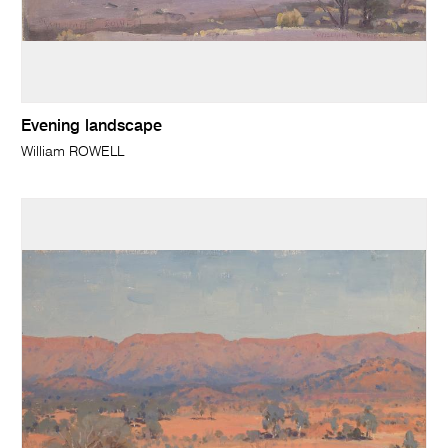
Evening landscape
William ROWELL