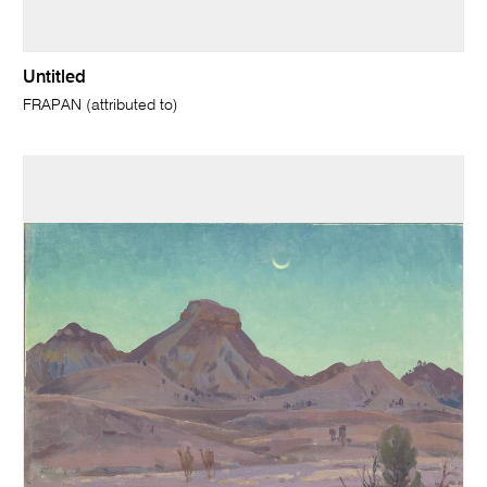
Untitled
FRAPAN (attributed to)