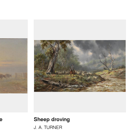
se
Sheep droving
J. A. TURNER