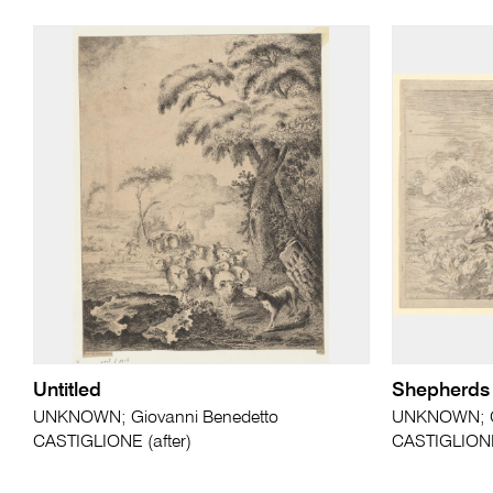
Untitled
Shepherds f
UNKNOWN; Giovanni Benedetto
UNKNOWN; Gi
CASTIGLIONE (after)
CASTIGLIONE 