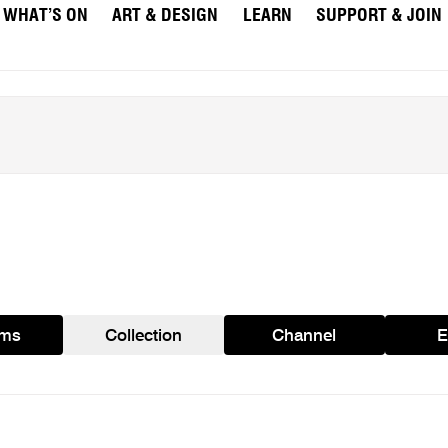
WHAT’S ON
ART & DESIGN
LEARN
SUPPORT & JOIN
ams
Collection
Channel
E