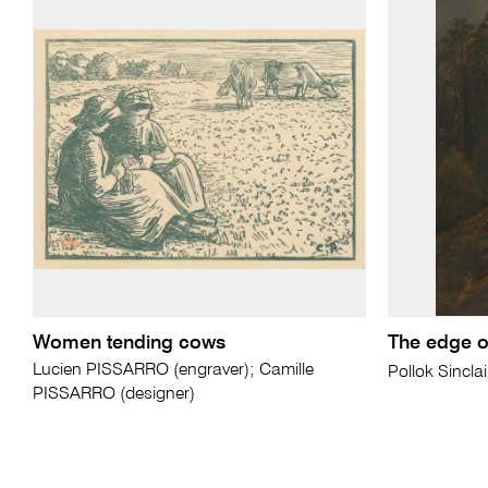
Women tending cows
The edge of
Lucien PISSARRO (engraver); Camille
Pollok Sincla
PISSARRO (designer)