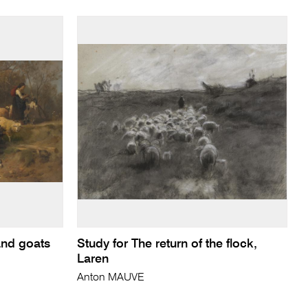
and goats
Study for The return of the flock,
Laren
Anton MAUVE