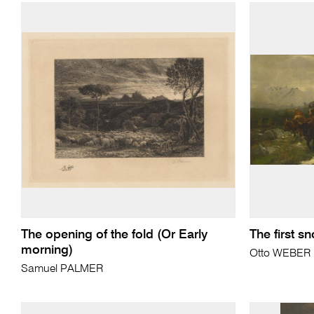
The opening of the fold (Or Early
The first s
morning)
Otto WEBER
Samuel PALMER