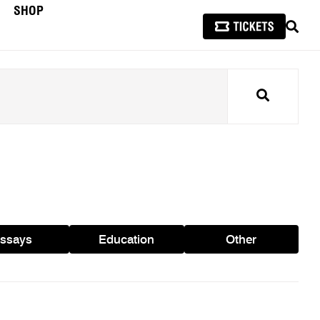
SHOP
SEAR
Search
ssays
Education
Other