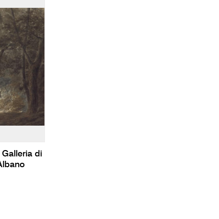
Galleria di
Albano