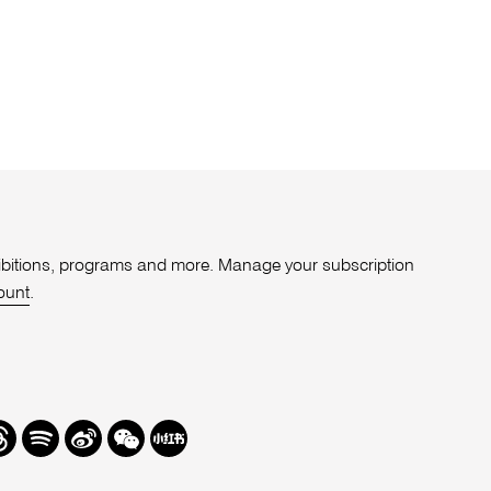
xhibitions, programs and more. Manage your subscription
ount
.
r
hreads
Spotify
Weibo
We
Redbook
Chat
-