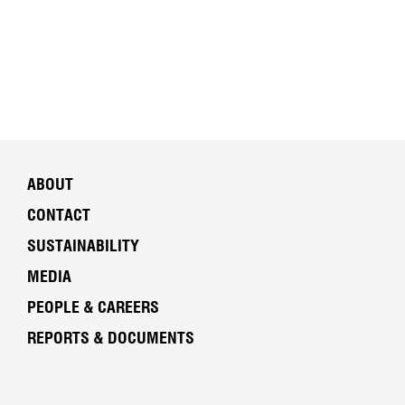
ABOUT
CONTACT
SUSTAINABILITY
MEDIA
PEOPLE & CAREERS
REPORTS & DOCUMENTS