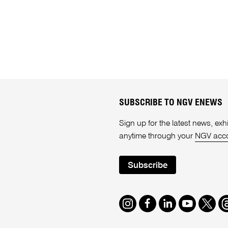
SUBSCRIBE TO NGV ENEWS
Sign up for the latest news, e
anytime through your
NGV acc
Subscribe
Instagram
Facebook
LinkedIn
Youtube
Twitte
T