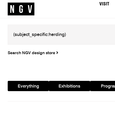
VISIT
Search NGV design store
Everything
Exhibitions
Progr