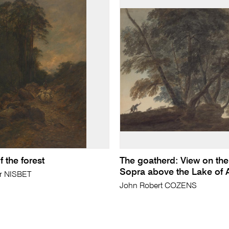
 the forest
The goatherd: View on the 
Sopra above the Lake of 
ir NISBET
John Robert COZENS