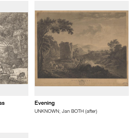
ss
Evening
UNKNOWN; Jan BOTH (after)