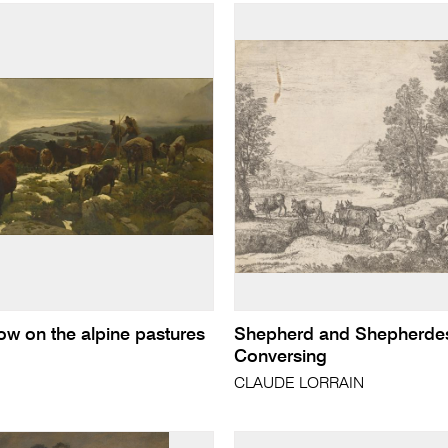
now on the alpine pastures
Shepherd and Shepherde
Conversing
CLAUDE LORRAIN