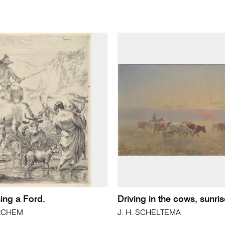
ing a Ford.
Driving in the cows, sunri
ERCHEM
J. H. SCHELTEMA