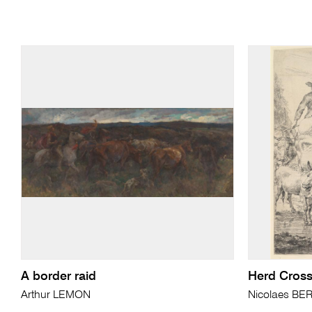
A border raid
Herd Cross
Arthur LEMON
Nicolaes B