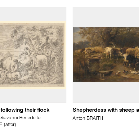
ollowing their flock
Shepherdess with sheep 
ovanni Benedetto
Anton BRAITH
(after)