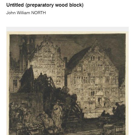
Untitled (preparatory wood block)
John William NORTH