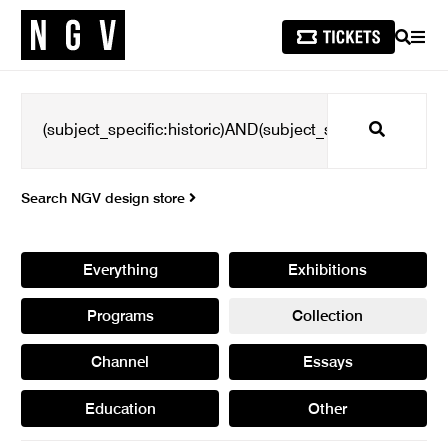
SEARCH
MEN
Search
Search NGV design store
Everything
Exhibitions
Programs
Collection
Channel
Essays
Education
Other