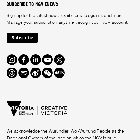
SUBSCRIBE TO NGV ENEWS
Sign up for the latest news, exhibitions, programs and more.
Manage your subscription anytime through your
NGV account
.
Subscribe
Instagram
Facebook
LinkedIn
Youtube
Twitter
Threads
Spotify
Weibo
We
Redbook
Chat
-
xiaohongshu
We acknowledge the Wurundjeri Woi-Wurrung People as the
Traditional Owners of the land on which the NGV is built.