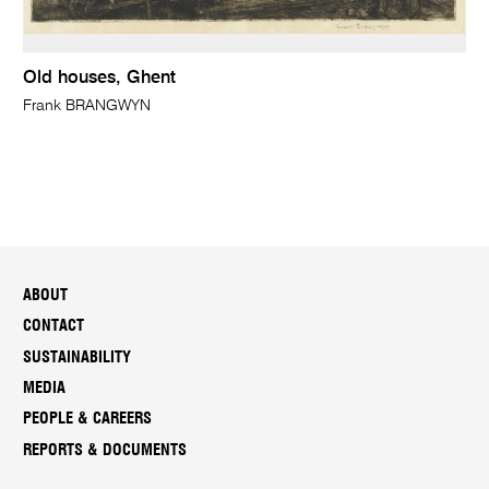
Old houses, Ghent
Frank BRANGWYN
ABOUT
CONTACT
SUSTAINABILITY
MEDIA
PEOPLE & CAREERS
REPORTS & DOCUMENTS