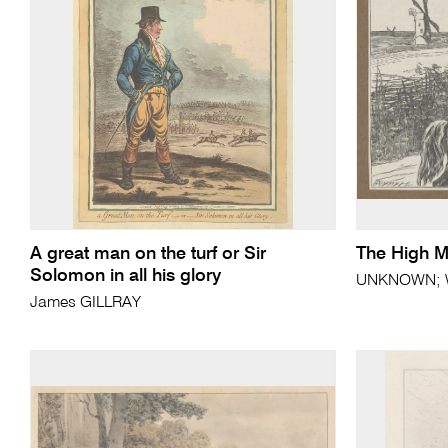
A great man on the turf or Sir
The High Mi
Solomon in all his glory
UNKNOWN; Wi
James GILLRAY