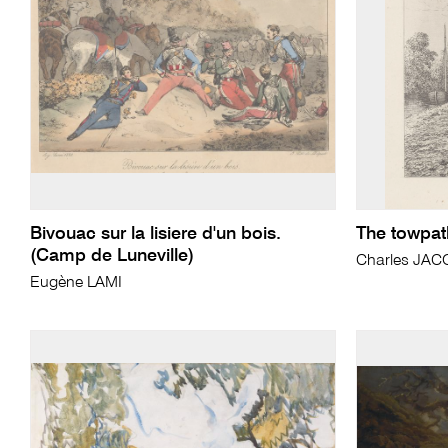
Bivouac sur la lisiere d'un bois.
The towpat
(Camp de Luneville)
Charles JA
Eugène LAMI