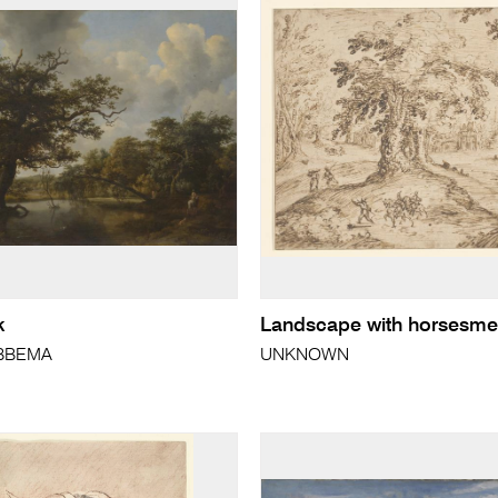
k
Landscape with horsesm
OBBEMA
UNKNOWN