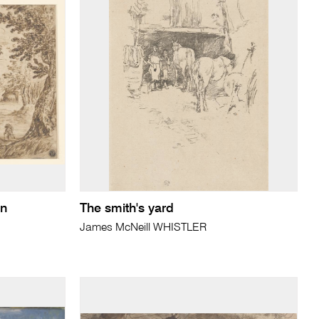
en
The smith's yard
James McNeill WHISTLER