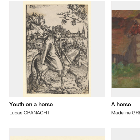
Youth on a horse
A horse
Lucas CRANACH I
Madeline G