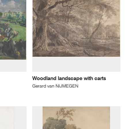
Woodland landscape with carts
Gerard van NIJMEGEN