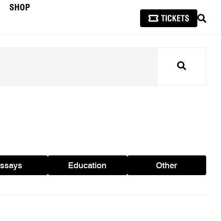
SHOP
SEAR
Search
ssays
Education
Other