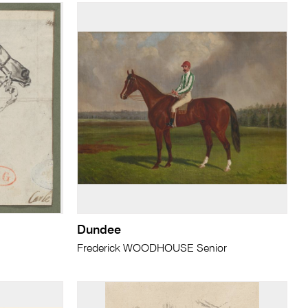
Dundee
Frederick WOODHOUSE Senior