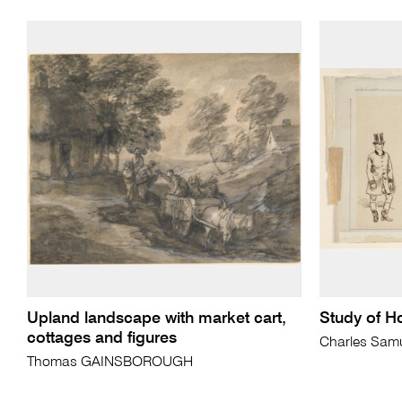
Upland landscape with market cart,
Study of H
cottages and figures
Charles Sam
Thomas GAINSBOROUGH