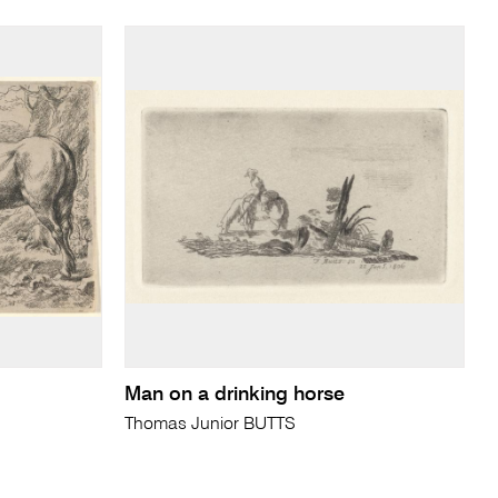
Man on a drinking horse
Thomas Junior BUTTS