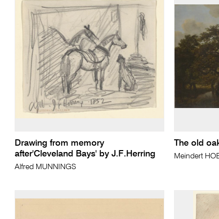
Drawing from memory
The old oa
after'Cleveland Bays' by J.F.Herring
Meindert H
Alfred MUNNINGS