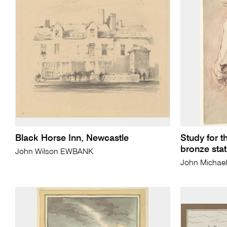
Black Horse Inn, Newcastle
Study for t
bronze statu
John Wilson EWBANK
John Micha