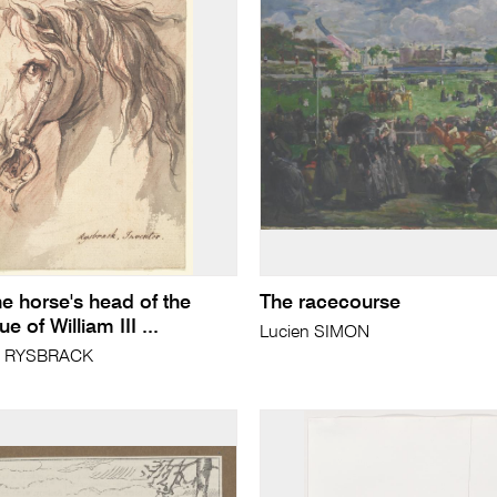
he horse's head of the
The racecourse
e of William III ...
Lucien SIMON
el RYSBRACK