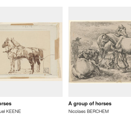
orses
A group of horses
uel KEENE
Nicolaes BERCHEM