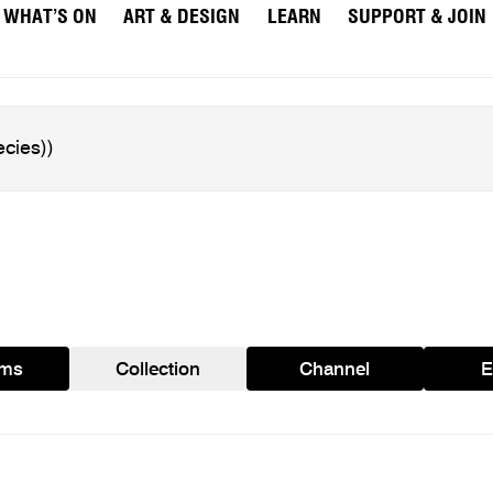
WHAT’S ON
ART & DESIGN
LEARN
SUPPORT & JOIN
ams
Collection
Channel
E