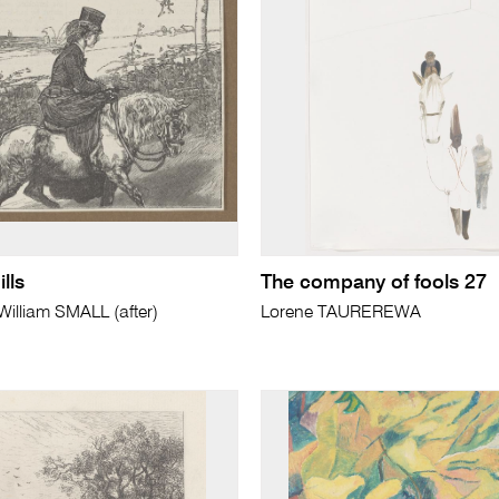
lls
The company of fools 27
lliam SMALL (after)
Lorene TAUREREWA