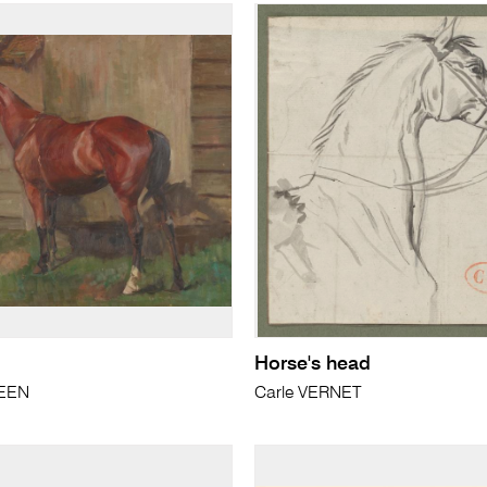
Horse's head
REEN
Carle VERNET