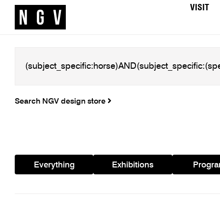
VISIT
Search NGV design store
Everything
Exhibitions
Progr