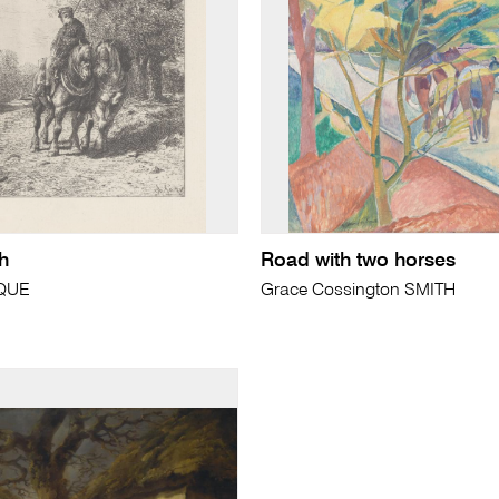
h
Road with two horses
CQUE
Grace Cossington SMITH