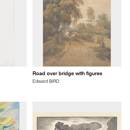
Road over bridge with figures
Edward BIRD