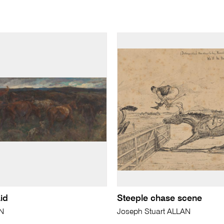
id
Steeple chase scene
N
Joseph Stuart ALLAN