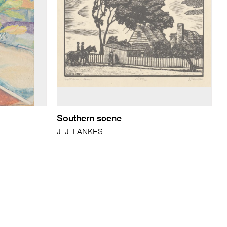
Southern scene
J. J. LANKES