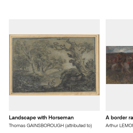
Landscape with Horseman
A border ra
Thomas GAINSBOROUGH (attributed to)
Arthur LEMO