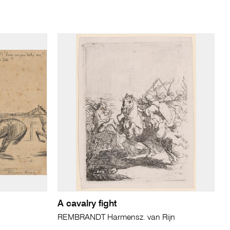
A cavalry fight
REMBRANDT Harmensz. van Rijn