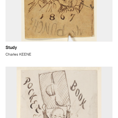
Study
Charles KEENE