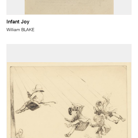
Infant Joy
William BLAKE