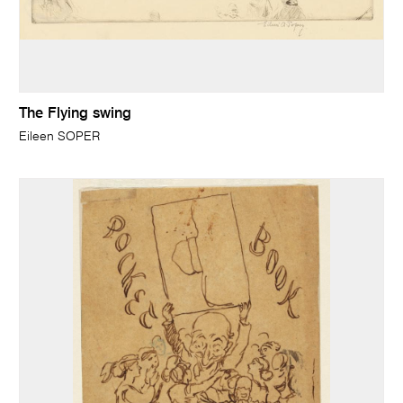
The Flying swing
Eileen SOPER