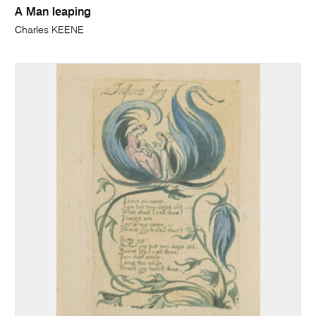
A Man leaping
Charles KEENE