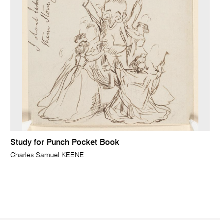
Study for Punch Pocket Book
Charles Samuel KEENE