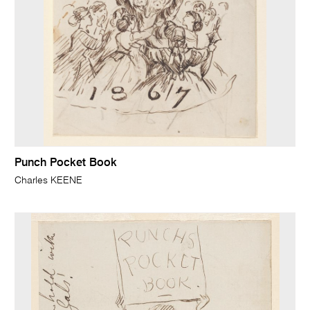
Punch Pocket Book
Charles KEENE