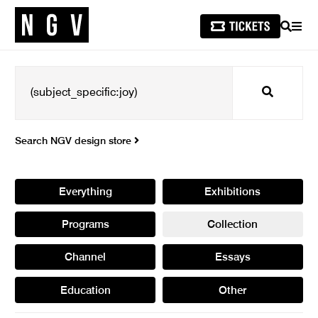
SEARCH
MEN
Search
Search NGV design store
Everything
Exhibitions
Programs
Collection
Channel
Essays
Education
Other