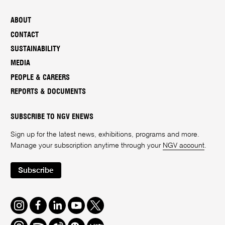
ABOUT
CONTACT
SUSTAINABILITY
MEDIA
PEOPLE & CAREERS
REPORTS & DOCUMENTS
SUBSCRIBE TO NGV ENEWS
Sign up for the latest news, exhibitions, programs and more.
Manage your subscription anytime through your
NGV account
.
Subscribe
Instagram
Facebook
LinkedIn
Youtube
Twitter
Threads
Spotify
Weibo
We
Redbook