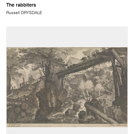
The rabbiters
Russell DRYSDALE