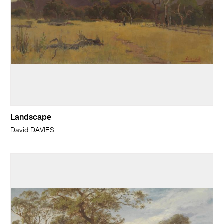
Landscape
David DAVIES