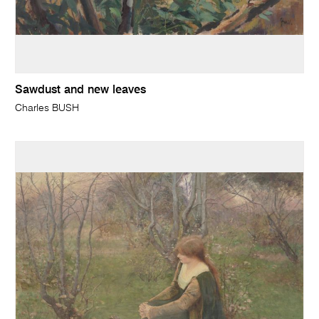
Sawdust and new leaves
Charles BUSH