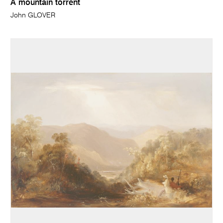
A mountain torrent
John GLOVER