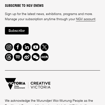
SUBSCRIBE TO NGV ENEWS
Sign up for the latest news, exhibitions, programs and more.
Manage your subscription anytime through your
NGV account
.
Subscribe
Instagram
Facebook
LinkedIn
Youtube
Twitter
Threads
Spotify
Weibo
We
Redbook
Chat
-
xiaohongshu
We acknowledge the Wurundjeri Woi-Wurrung People as the