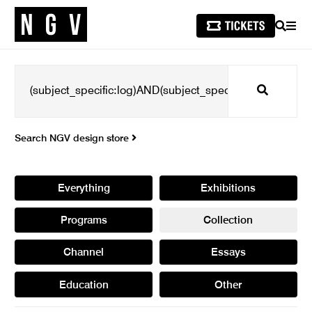
SEARCH
MEN
Search
Search NGV design store
Everything
Exhibitions
Programs
Collection
Channel
Essays
Education
Other