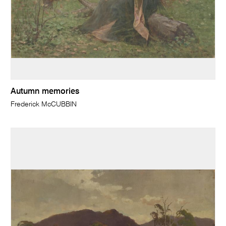
Autumn memories
Frederick McCUBBIN