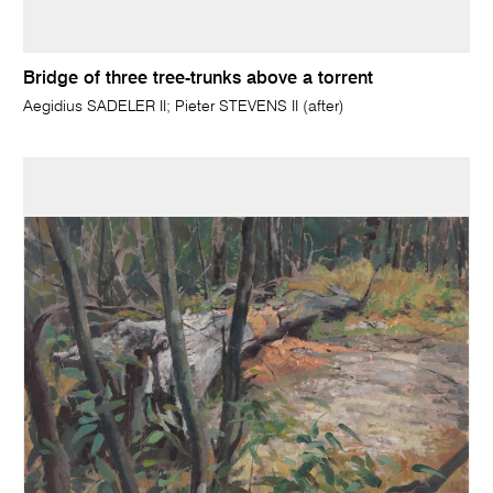
Bridge of three tree-trunks above a torrent
Aegidius SADELER II; Pieter STEVENS II (after)