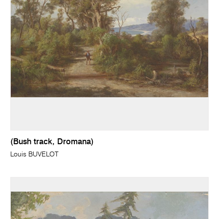
(Bush track, Dromana)
Louis BUVELOT