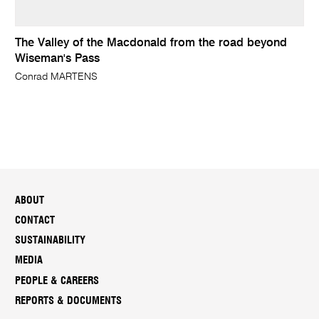
The Valley of the Macdonald from the road beyond
Wiseman's Pass
Conrad MARTENS
ABOUT
CONTACT
SUSTAINABILITY
MEDIA
PEOPLE & CAREERS
REPORTS & DOCUMENTS