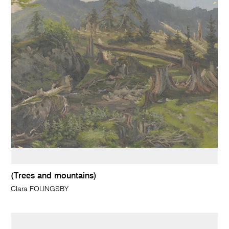
(Trees and mountains)
Clara FOLINGSBY