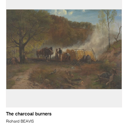
The charcoal burners
Richard BEAVIS