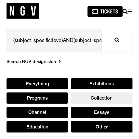
SEARCH
MEN
Search
Search NGV design store
Everything
Exhibitions
Programs
Collection
Channel
Essays
Education
Other