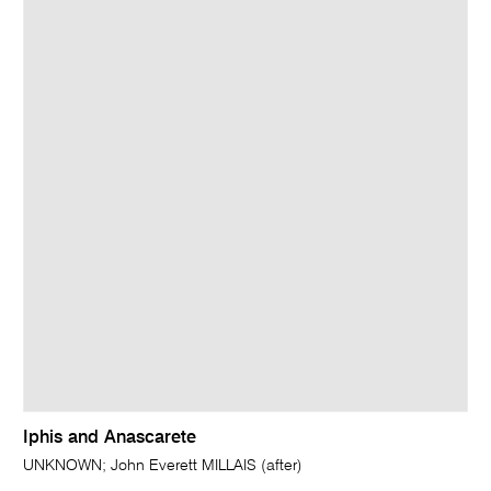
Iphis and Anascarete
UNKNOWN; John Everett MILLAIS (after)