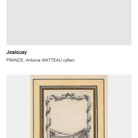
Jealousy
FRANCE; Antoine WATTEAU (after)