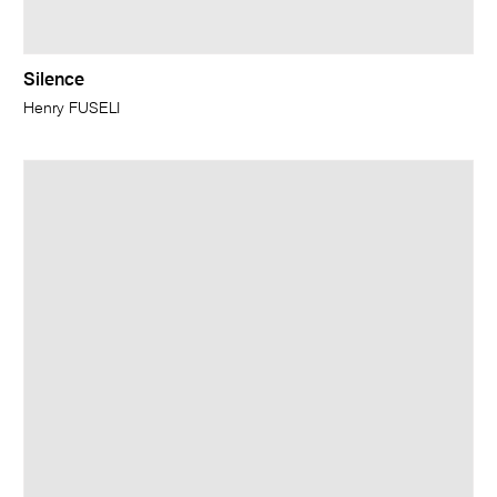
Silence
Henry FUSELI