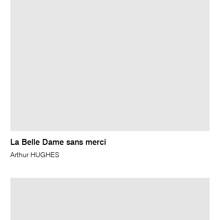
La Belle Dame sans merci
Arthur HUGHES