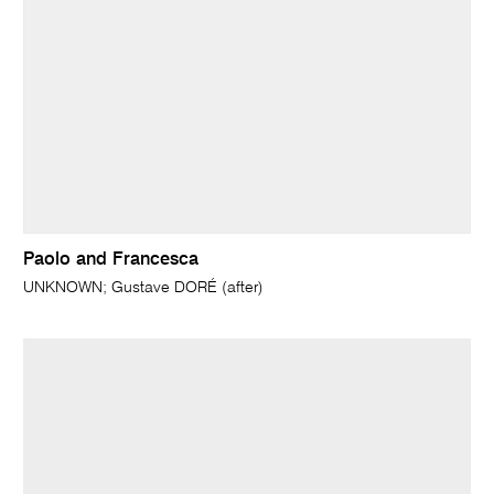
Paolo and Francesca
UNKNOWN; Gustave DORÉ (after)