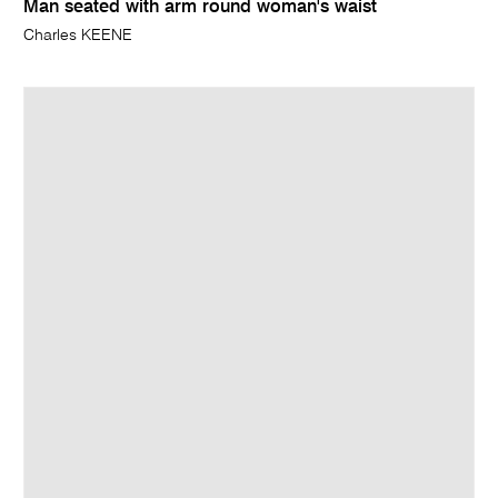
Man seated with arm round woman's waist
Charles KEENE