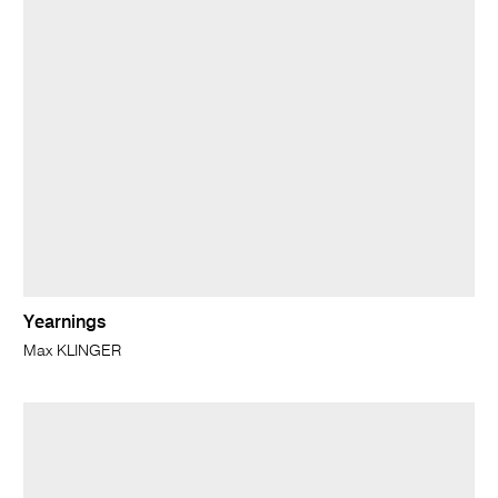
Yearnings
Max KLINGER