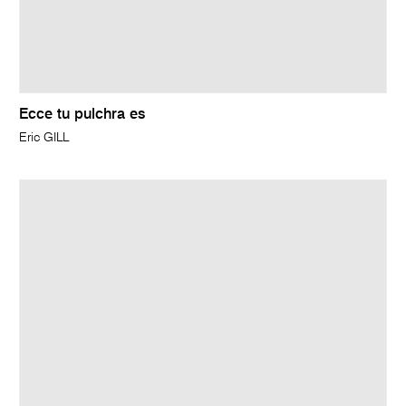
Ecce tu pulchra es
Eric GILL