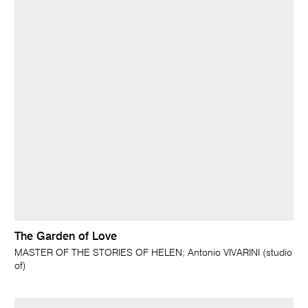
The Garden of Love
MASTER OF THE STORIES OF HELEN; Antonio VIVARINI (studio
of)