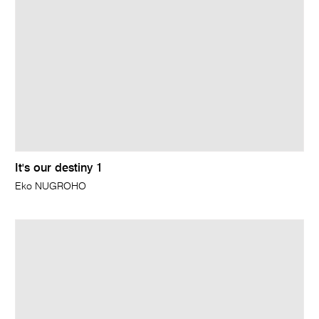
It's our destiny 1
Eko NUGROHO