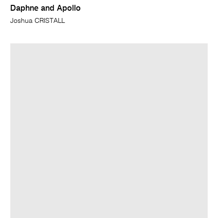
Daphne and Apollo
Joshua CRISTALL