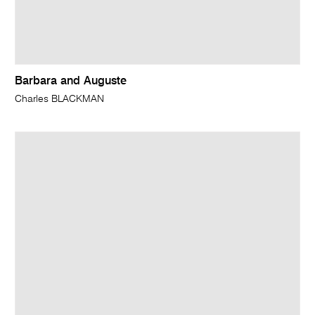
Barbara and Auguste
Charles BLACKMAN