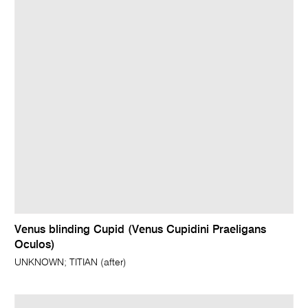
Venus blinding Cupid (Venus Cupidini Praeligans
Oculos)
UNKNOWN; TITIAN (after)