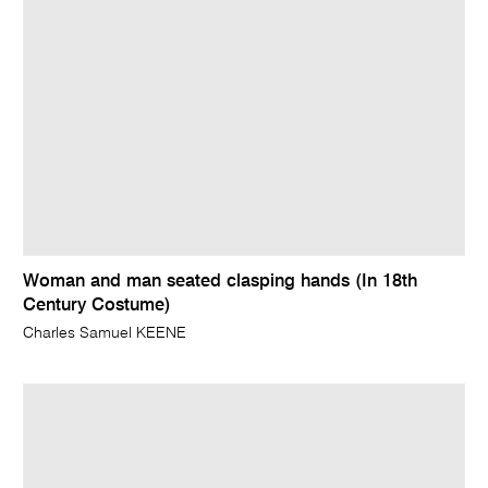
Woman and man seated clasping hands (In 18th
Century Costume)
Charles Samuel KEENE