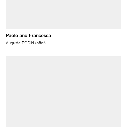
Paolo and Francesca
Auguste RODIN (after)