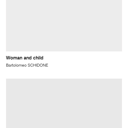
Woman and child
Bartolomeo SCHIDONE