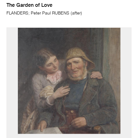
The Garden of Love
FLANDERS; Peter Paul RUBENS (after)