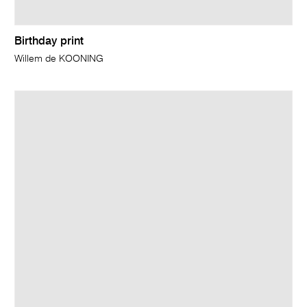
Birthday print
Willem de KOONING