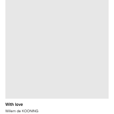
With love
Willem de KOONING