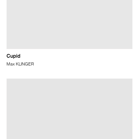
Cupid
Max KLINGER