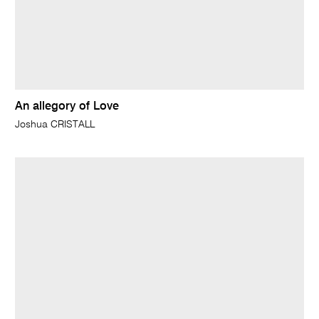
An allegory of Love
Joshua CRISTALL