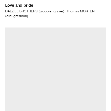
Love and pride
DALZIEL BROTHERS (wood-engraver); Thomas MORTEN
(draughtsman)