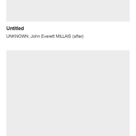
Untitled
UNKNOWN; John Everett MILLAIS (after)