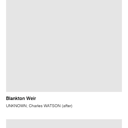
Blankton Weir
UNKNOWN; Charles WATSON (after)