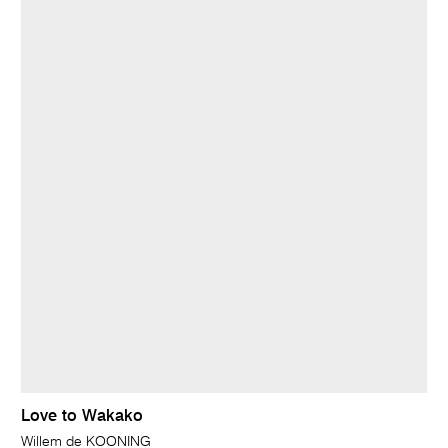
Love to Wakako
Willem de KOONING