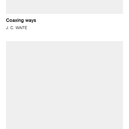
Coaxing ways
J. C. WAITE