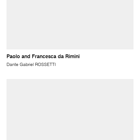
Paolo and Francesca da Rimini
Dante Gabriel ROSSETTI