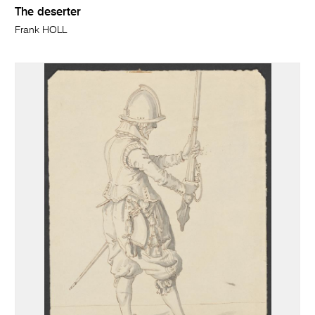
The deserter
Frank HOLL