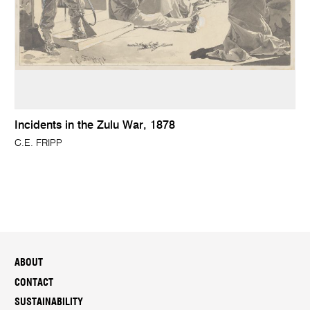
Incidents in the Zulu War, 1878
C.E. FRIPP
ABOUT
CONTACT
SUSTAINABILITY