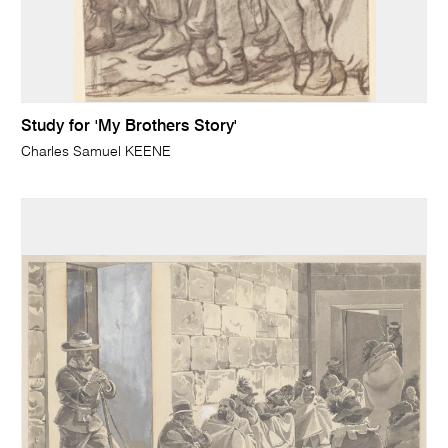
Study for 'My Brothers Story'
Charles Samuel KEENE