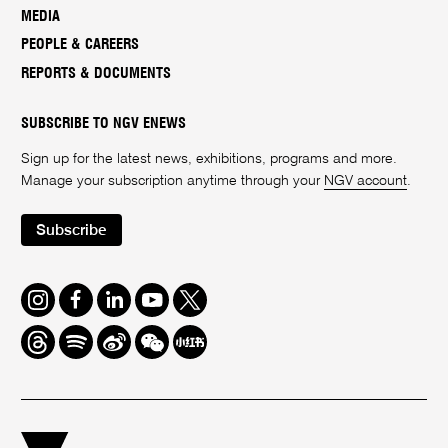
MEDIA
PEOPLE & CAREERS
REPORTS & DOCUMENTS
SUBSCRIBE TO NGV ENEWS
Sign up for the latest news, exhibitions, programs and more.
Manage your subscription anytime through your
NGV account
.
Subscribe
Instagram
Facebook
LinkedIn
Youtube
Twitter
Threads
Spotify
Weibo
We
Redbook
Chat
-
xiaohongshu