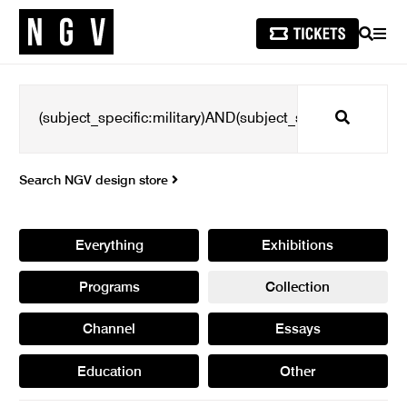
SEARCH
MEN
Search
Search NGV design store
Everything
Exhibitions
Programs
Collection
Channel
Essays
Education
Other