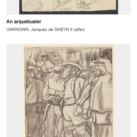
An arquebusier
UNKNOWN; Jacques de GHEYN II (after)