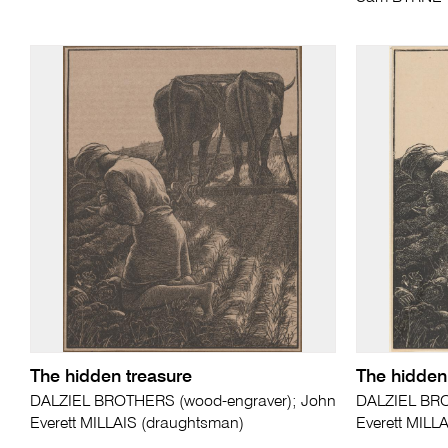
The hidden treasure
The hidden
DALZIEL BROTHERS (wood-engraver); John
DALZIEL BRO
Everett MILLAIS (draughtsman)
Everett MILL