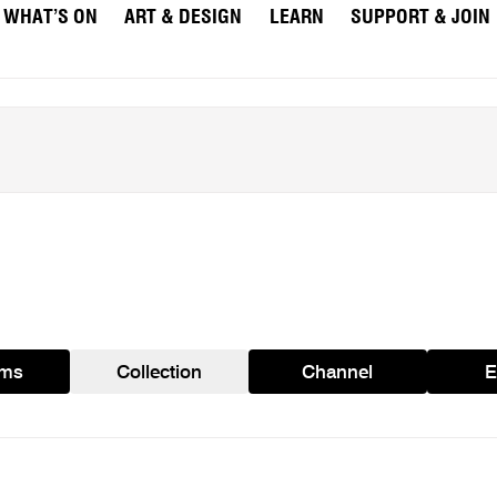
WHAT’S ON
ART & DESIGN
LEARN
SUPPORT & JOIN
ams
Collection
Channel
E