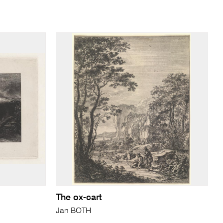
The ox-cart
Jan BOTH