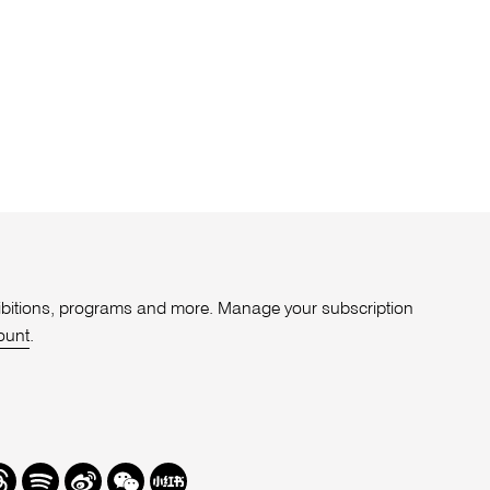
xhibitions, programs and more. Manage your subscription
ount
.
r
hreads
Spotify
Weibo
We
Redbook