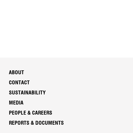
ABOUT
CONTACT
SUSTAINABILITY
MEDIA
PEOPLE & CAREERS
REPORTS & DOCUMENTS