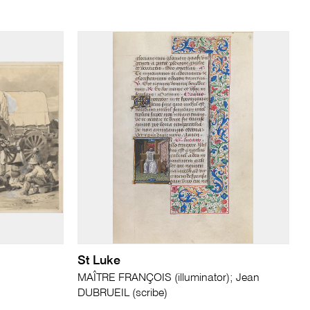
St Luke
MAÎTRE FRANÇOIS (illuminator); Jean
DUBRUEIL (scribe)