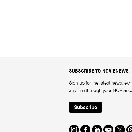
SUBSCRIBE TO NGV ENEWS
Sign up for the latest news, e
anytime through your
NGV acc
Subscribe
Instagram
Facebook
LinkedIn
Youtube
Twitte
T