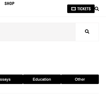
SHOP
SEAR
Search
ssays
Education
Other