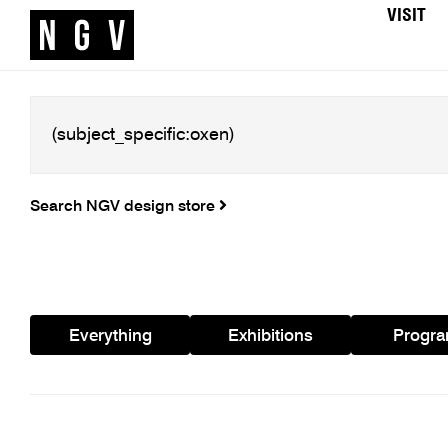
VISIT
Search NGV design store
Everything
Exhibitions
Progr