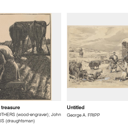
 treasure
Untitled
THERS (wood-engraver); John
George A. FRIPP
AIS (draughtsman)