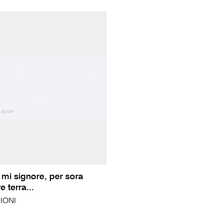
 mi signore, per sora
 terra...
IONI