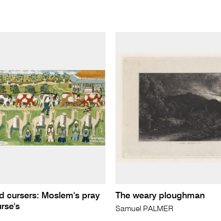
nd cursers: Moslem's pray
The weary ploughman
rse's
Samuel PALMER