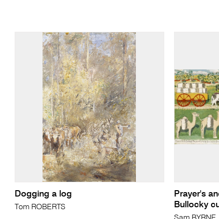
Dogging a log
Prayer's a
Bullocky cu
Tom ROBERTS
Sam BYRNE