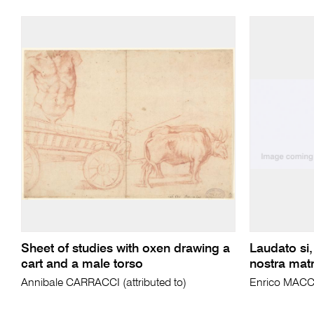
Sheet of studies with oxen drawing a
Laudato si,
cart and a male torso
nostra matre
Annibale CARRACCI (attributed to)
Enrico MACC