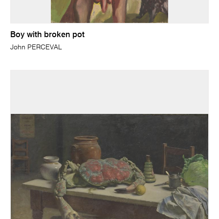
Boy with broken pot
John PERCEVAL