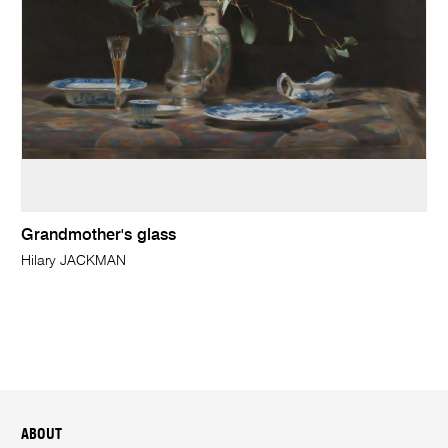
Grandmother's glass
Hilary JACKMAN
ABOUT