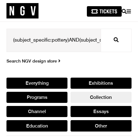
SEARCH
MEN
Search
Search NGV design store
Everything
Exhibitions
Programs
Collection
Channel
Essays
Education
Other