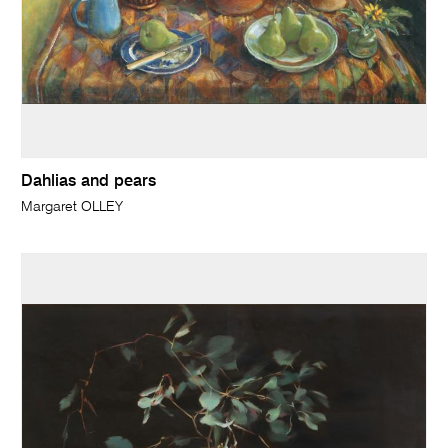
Dahlias and pears
Margaret OLLEY