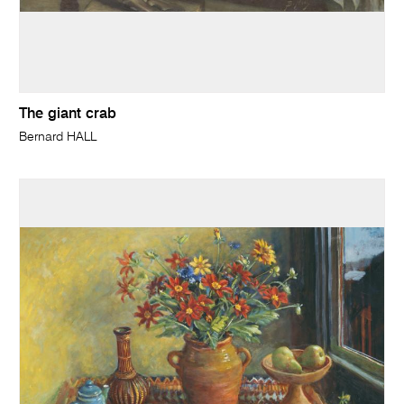
The giant crab
Bernard HALL