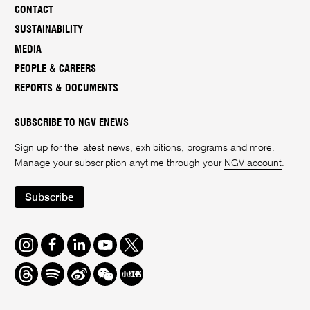
CONTACT
SUSTAINABILITY
MEDIA
PEOPLE & CAREERS
REPORTS & DOCUMENTS
SUBSCRIBE TO NGV ENEWS
Sign up for the latest news, exhibitions, programs and more.
Manage your subscription anytime through your
NGV account
.
Subscribe
Instagram
Facebook
LinkedIn
Youtube
Twitter
Threads
Spotify
Weibo
We
Redbook
Chat
-
xiaohongshu