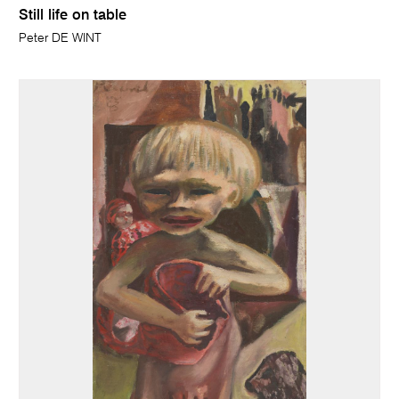
Still life on table
Peter DE WINT