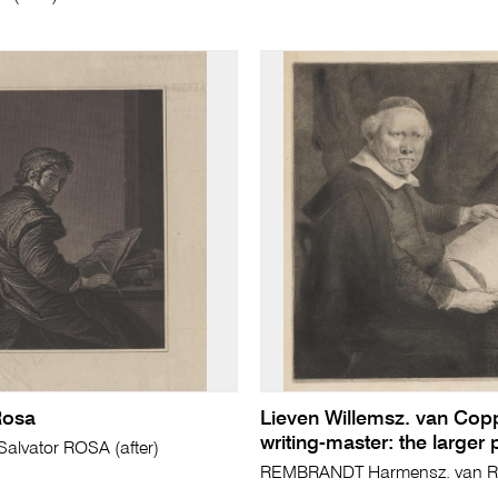
Rosa
Lieven Willemsz. van Cop
writing-master: the larger 
lvator ROSA (after)
REMBRANDT Harmensz. van Ri