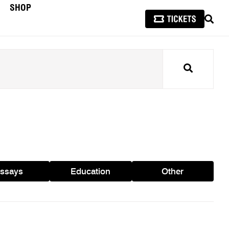
SHOP
SEAR
Search
ssays
Education
Other