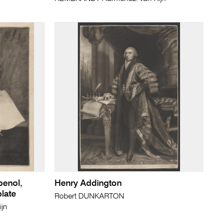
penol,
Henry Addington
plate
Robert DUNKARTON
jn