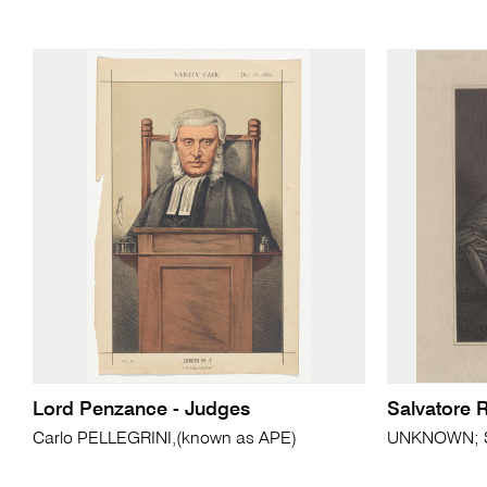
Lord Penzance - Judges
Salvatore 
Carlo PELLEGRINI,(known as APE)
UNKNOWN; Sa