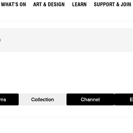
WHAT’S ON
ART & DESIGN
LEARN
SUPPORT & JOIN
ams
Collection
Channel
E