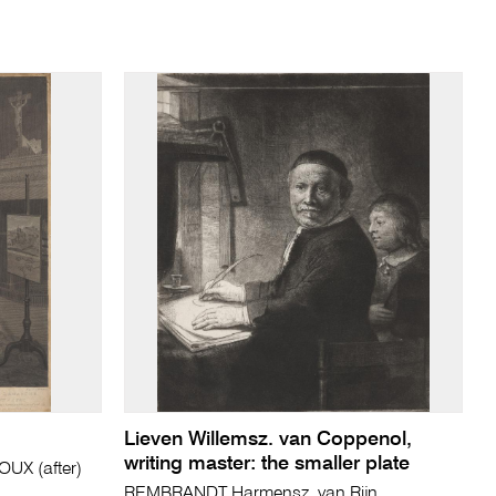
Lieven Willemsz. van Coppenol,
writing master: the smaller plate
UX (after)
REMBRANDT Harmensz. van Rijn