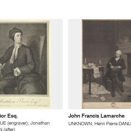
ior Esq.
John Francis Lamarche
UE (engraver); Jonathan
UNKNOWN; Henri Pierre DANLO
(after)