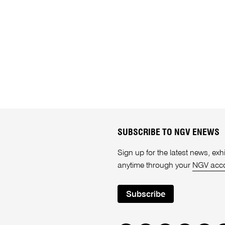
SUBSCRIBE TO NGV ENEWS
Sign up for the latest news, e
anytime through your
NGV acc
Subscribe