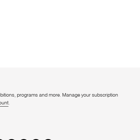
xhibitions, programs and more. Manage your subscription
ount
.