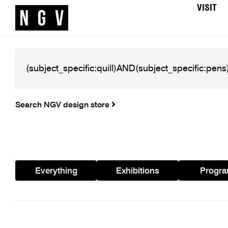
VISIT
Search NGV design store
Everything
Exhibitions
Progr