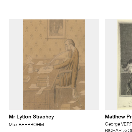
Mr Lytton Strachey
Matthew Pr
George VERT
Max BEERBOHM
RICHARDSON 