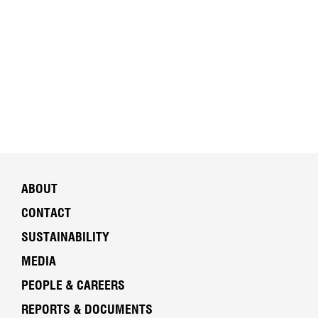
ABOUT
CONTACT
SUSTAINABILITY
MEDIA
PEOPLE & CAREERS
REPORTS & DOCUMENTS