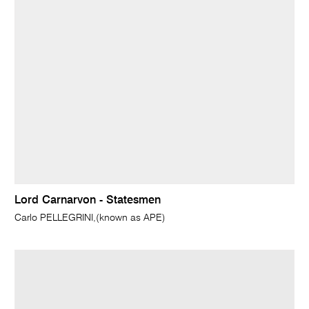
Lord Carnarvon - Statesmen
Carlo PELLEGRINI,(known as APE)