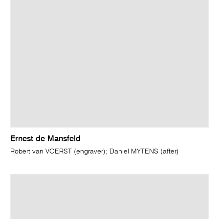
Ernest de Mansfeld
Robert van VOERST (engraver); Daniel MYTENS (after)