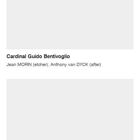
Cardinal Guido Bentivoglio
Jean MORIN (etcher); Anthony van DYCK (after)