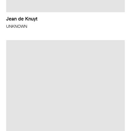
Jean de Knuyt
UNKNOWN