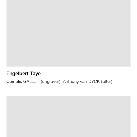
Engelbert Taye
Cornelis GALLE II (engraver); Anthony van DYCK (after)