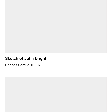
Sketch of John Bright
Charles Samuel KEENE