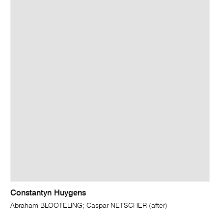
Constantyn Huygens
Abraham BLOOTELING; Caspar NETSCHER (after)