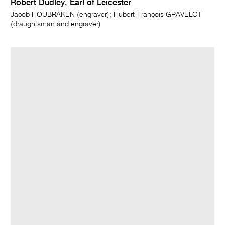
Robert Dudley, Earl of Leicester
Jacob HOUBRAKEN (engraver); Hubert-François GRAVELOT
(draughtsman and engraver)