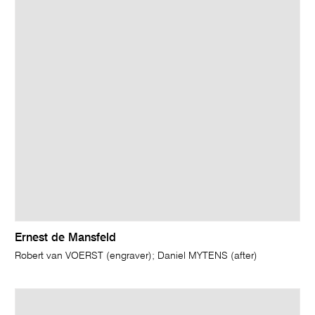
Ernest de Mansfeld
Robert van VOERST (engraver); Daniel MYTENS (after)