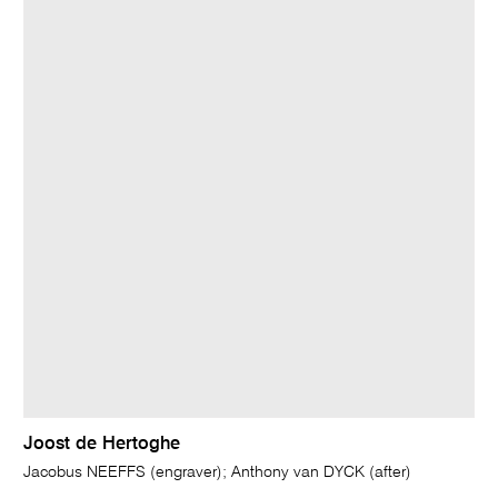
Joost de Hertoghe
Jacobus NEEFFS (engraver); Anthony van DYCK (after)