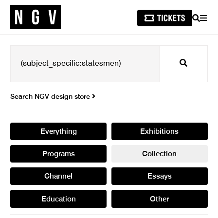
SEARCH
MEN
Search
Search NGV design store
Everything
Exhibitions
Programs
Collection
Channel
Essays
Education
Other