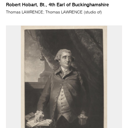
Robert Hobart, Bt., 4th Earl of Buckinghamshire
Thomas LAWRENCE; Thomas LAWRENCE (studio of)