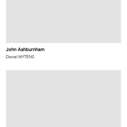
John Ashburnham
Daniel MYTENS