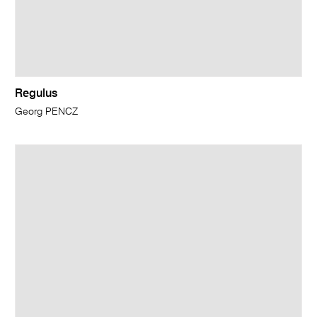
Regulus
Georg PENCZ