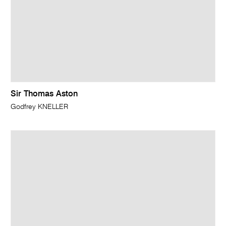
Sir Thomas Aston
Godfrey KNELLER