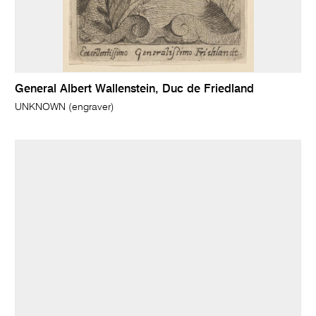
General Albert Wallenstein, Duc de Friedland
UNKNOWN (engraver)