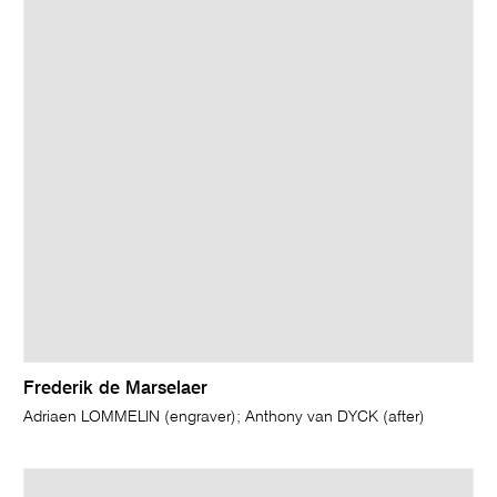
Frederik de Marselaer
Adriaen LOMMELIN (engraver); Anthony van DYCK (after)