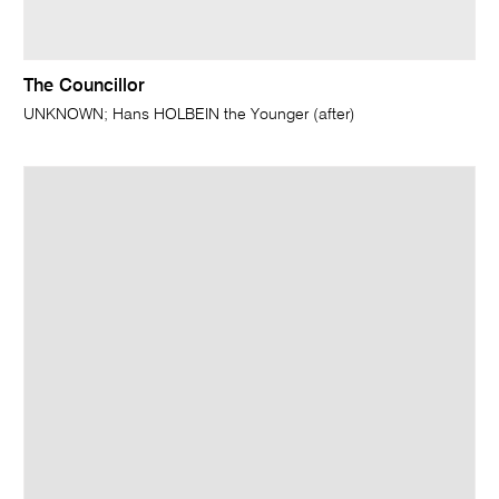
The Councillor
UNKNOWN; Hans HOLBEIN the Younger (after)