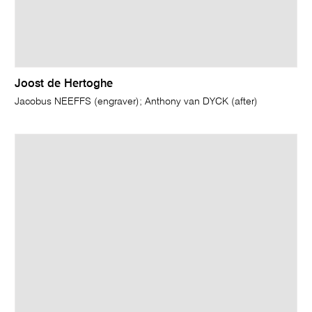
Joost de Hertoghe
Jacobus NEEFFS (engraver); Anthony van DYCK (after)