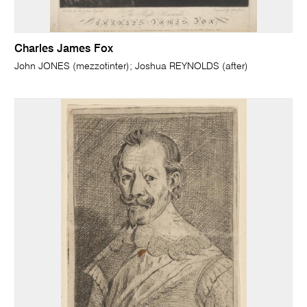
Charles James Fox
John JONES (mezzotinter); Joshua REYNOLDS (after)