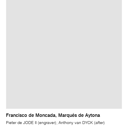
Francisco de Moncada, Marqués de Aytona
Pieter de JODE II (engraver); Anthony van DYCK (after)