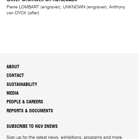
Oliver Cromwell on horseback
Pierre LOMBART (engraver); UNKNOWN (engraver); Anthony
van DYCK (after)
ABOUT
CONTACT
SUSTAINABILITY
MEDIA
PEOPLE & CAREERS
REPORTS & DOCUMENTS
SUBSCRIBE TO NGV ENEWS
Sign up for the latest news, exhibitions, programs and more.