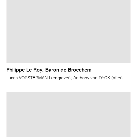
Philippe Le Roy, Baron de Broechem
Lucas VORSTERMAN I (engraver); Anthony van DYCK (after)