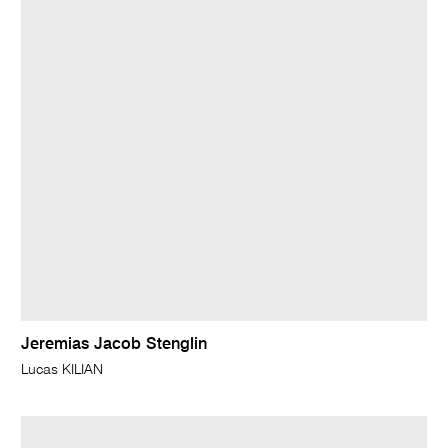
Jeremias Jacob Stenglin
Lucas KILIAN