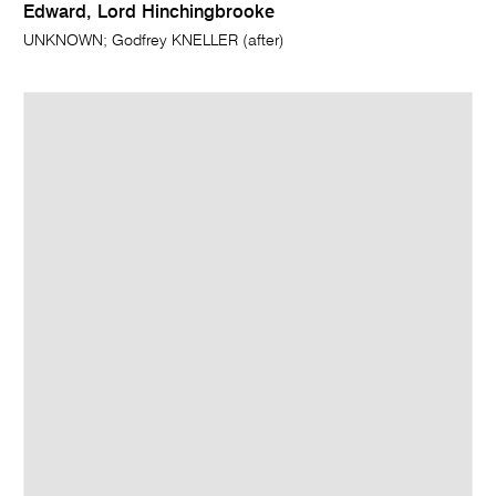
Edward, Lord Hinchingbrooke
UNKNOWN; Godfrey KNELLER (after)