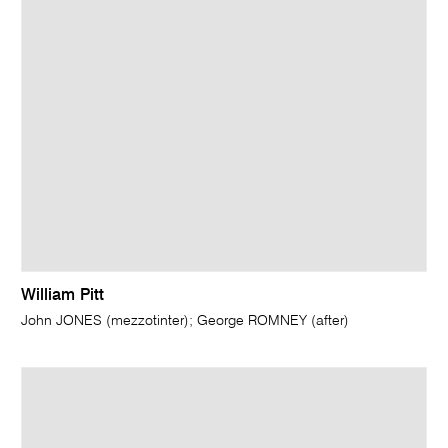
William Pitt
John JONES (mezzotinter); George ROMNEY (after)