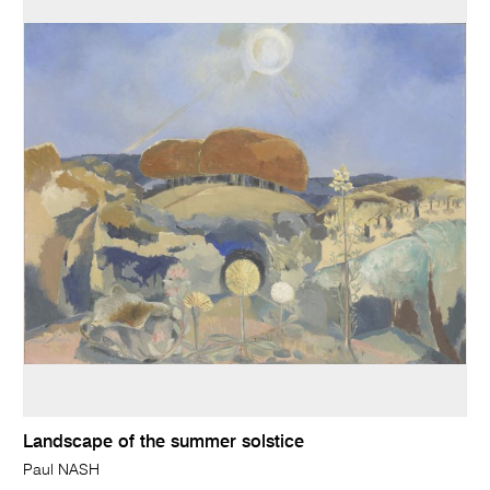
Landscape of the summer solstice
Paul NASH