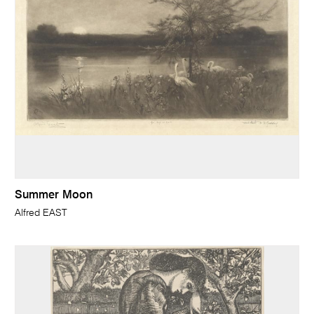
Summer Moon
Alfred EAST