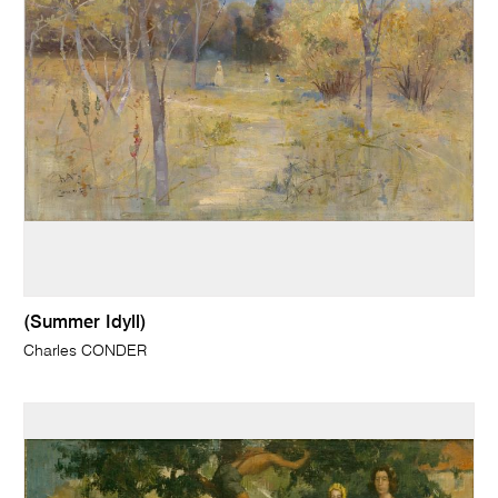
(Summer Idyll)
Charles CONDER