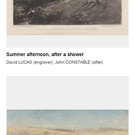
Summer afternoon, after a shower
David LUCAS (engraver); John CONSTABLE (after)