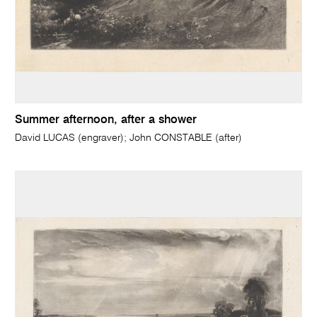
Summer afternoon, after a shower
David LUCAS (engraver); John CONSTABLE (after)