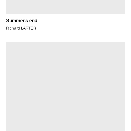
Summer's end
Richard LARTER