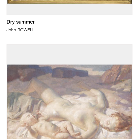
Dry summer
John ROWELL