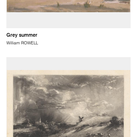
Grey summer
William ROWELL