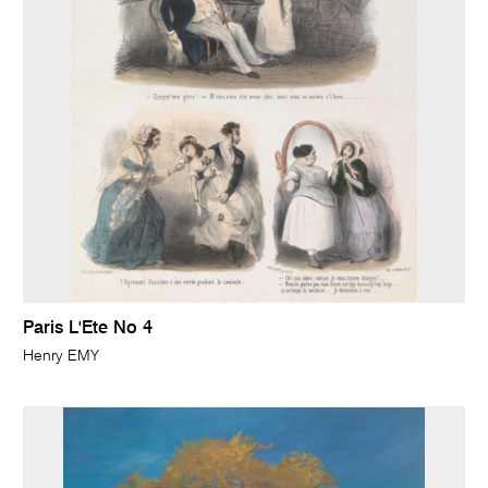
Paris L'Ete No 4
Henry EMY