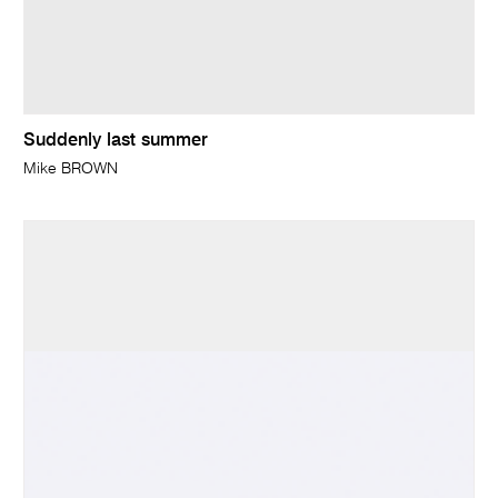
Suddenly last summer
Mike BROWN