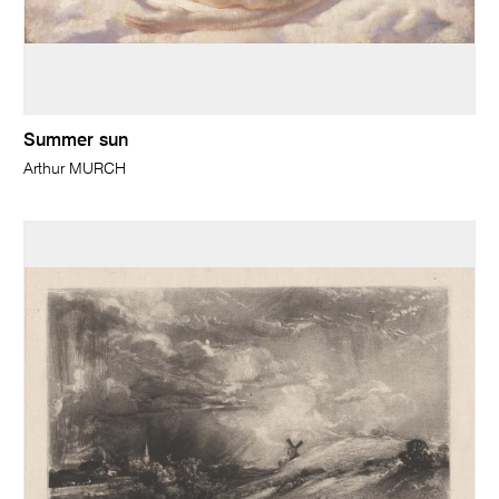
Summer sun
Arthur MURCH