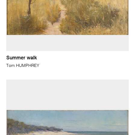
Summer walk
Tom HUMPHREY