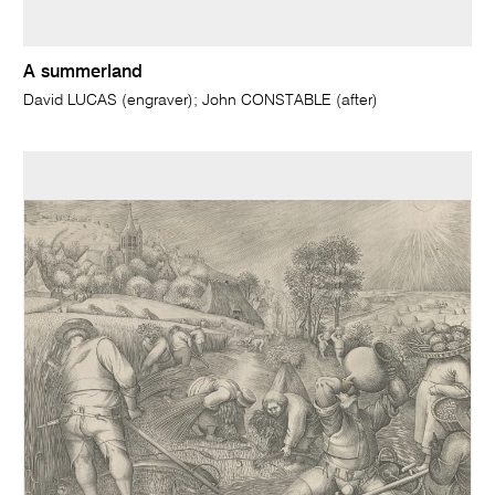
A summerland
David LUCAS (engraver); John CONSTABLE (after)