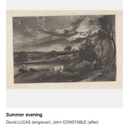
Summer evening
David LUCAS (engraver); John CONSTABLE (after)