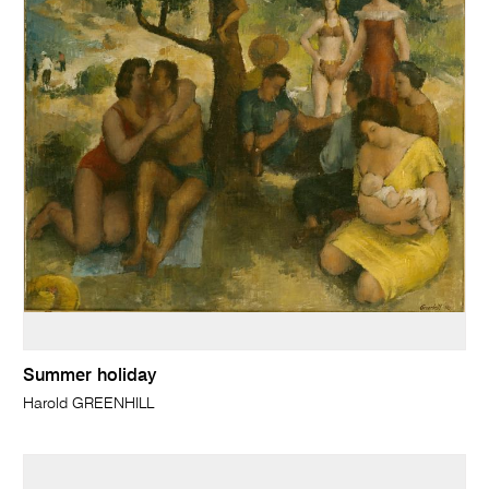
Summer holiday
Harold GREENHILL