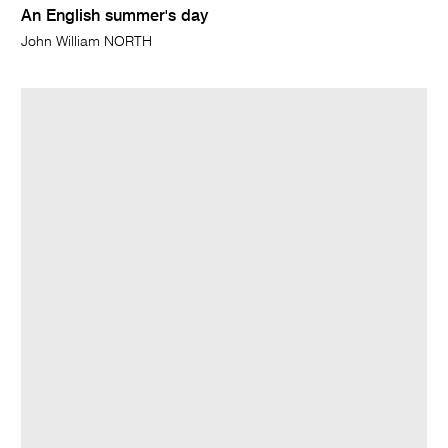
An English summer's day
John William NORTH