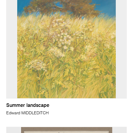
Summer landscape
Edward MIDDLEDITCH