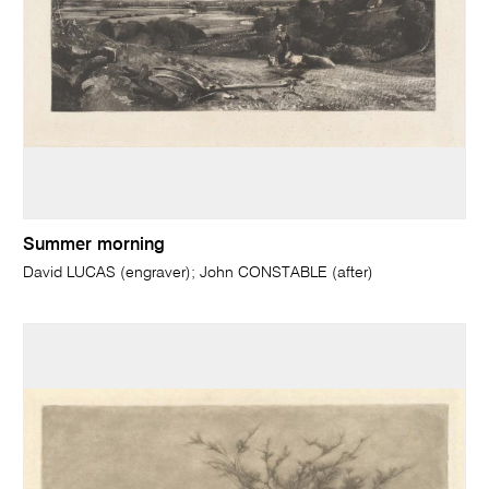
Summer morning
David LUCAS (engraver); John CONSTABLE (after)