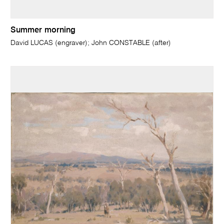
Summer morning
David LUCAS (engraver); John CONSTABLE (after)