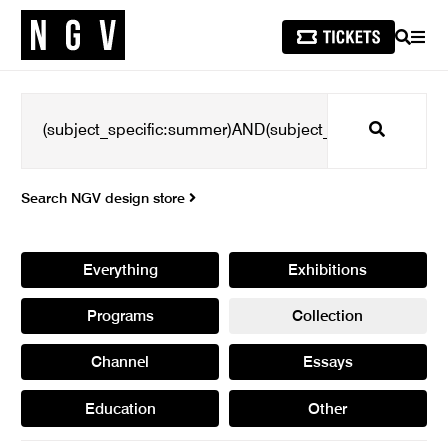
SEARCH
MEN
Search
Search NGV design store
Everything
Exhibitions
Programs
Collection
Channel
Essays
Education
Other