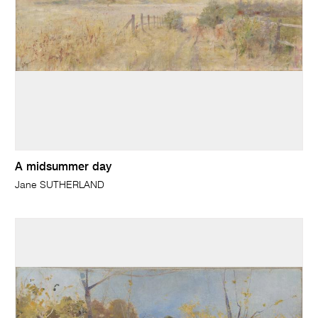
A midsummer day
Jane SUTHERLAND