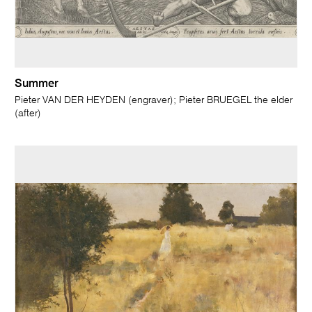
Summer
Pieter VAN DER HEYDEN (engraver); Pieter BRUEGEL the elder
(after)