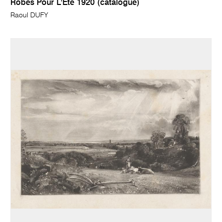
Robes Pour L'Ete 1920 (catalogue)
Raoul DUFY