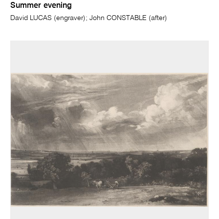
Summer evening
David LUCAS (engraver); John CONSTABLE (after)