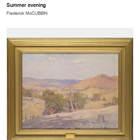
Summer evening
Frederick McCUBBIN