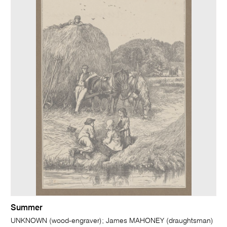
Summer
UNKNOWN (wood-engraver); James MAHONEY (draughtsman)