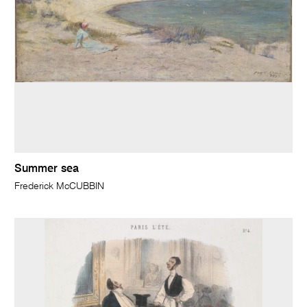
Summer sea
Frederick McCUBBIN