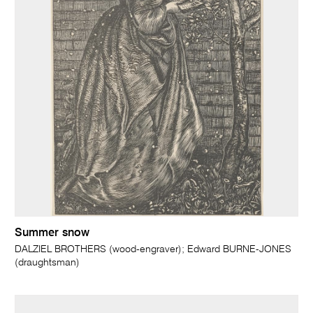
Summer snow
DALZIEL BROTHERS (wood-engraver); Edward BURNE-JONES
(draughtsman)