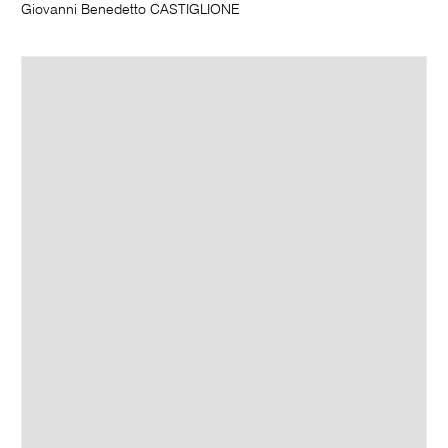
Giovanni Benedetto CASTIGLIONE