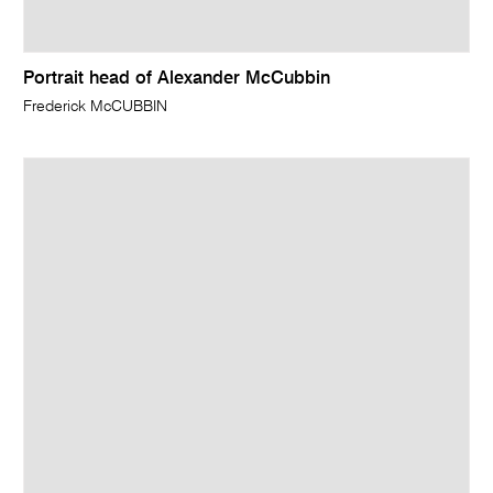
Portrait head of Alexander McCubbin
Frederick McCUBBIN