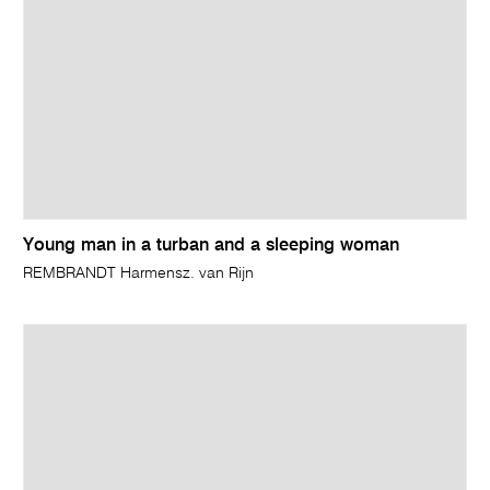
Young man in a turban and a sleeping woman
REMBRANDT Harmensz. van Rijn