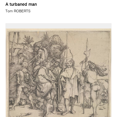
A turbaned man
Tom ROBERTS