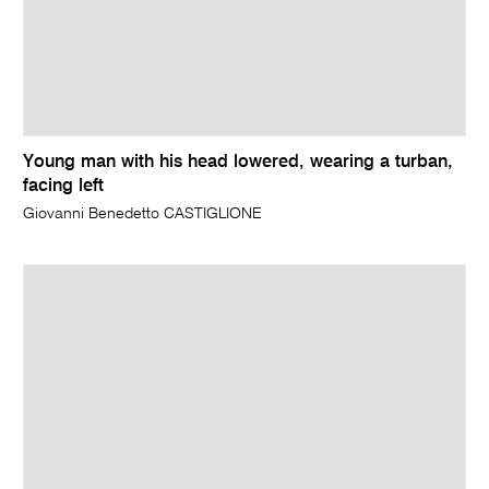
Young man with his head lowered, wearing a turban,
facing left
Giovanni Benedetto CASTIGLIONE