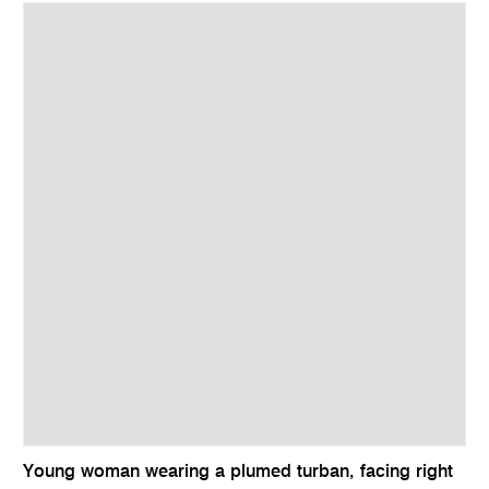
Young woman wearing a plumed turban, facing right