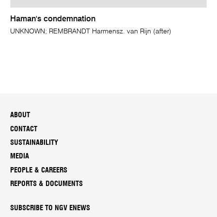
Haman's condemnation
UNKNOWN; REMBRANDT Harmensz. van Rijn (after)
ABOUT
CONTACT
SUSTAINABILITY
MEDIA
PEOPLE & CAREERS
REPORTS & DOCUMENTS
SUBSCRIBE TO NGV ENEWS