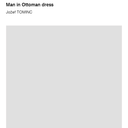
Man in Ottoman dress
Jožef TOMINC