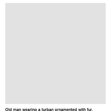
Old man wearing a turban ornamented with fur,