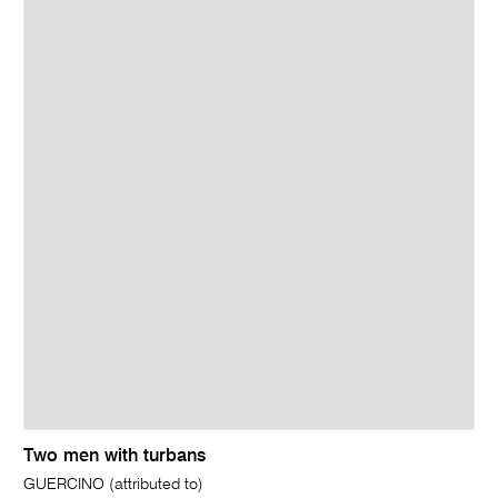
Two men with turbans
GUERCINO (attributed to)