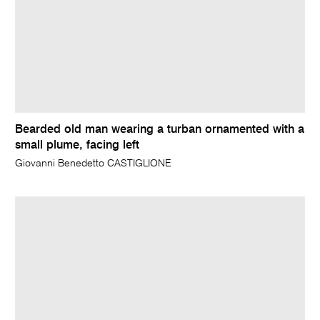
Bearded old man wearing a turban ornamented with a
small plume, facing left
Giovanni Benedetto CASTIGLIONE