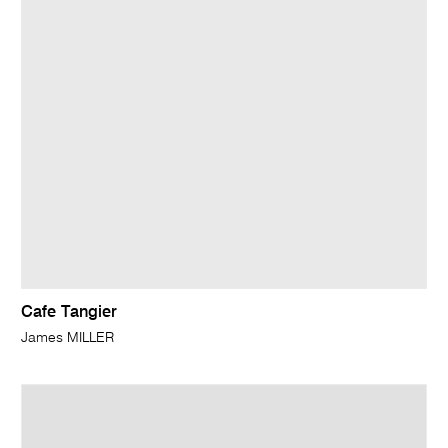
Cafe Tangier
James MILLER