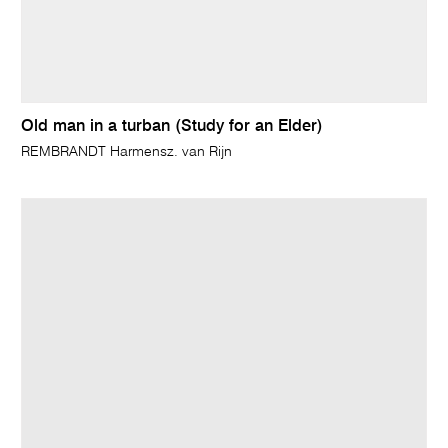
Old man in a turban (Study for an Elder)
REMBRANDT Harmensz. van Rijn