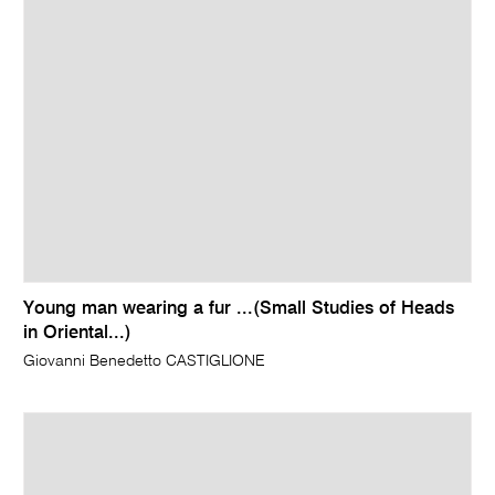
Young man wearing a fur ...(Small Studies of Heads
in Oriental...)
Giovanni Benedetto CASTIGLIONE