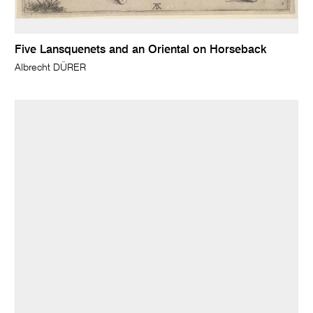
Five Lansquenets and an Oriental on Horseback
Albrecht DÜRER