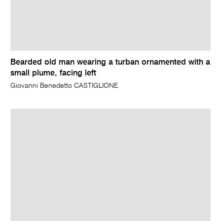
Bearded old man wearing a turban ornamented with a
small plume, facing left
Giovanni Benedetto CASTIGLIONE