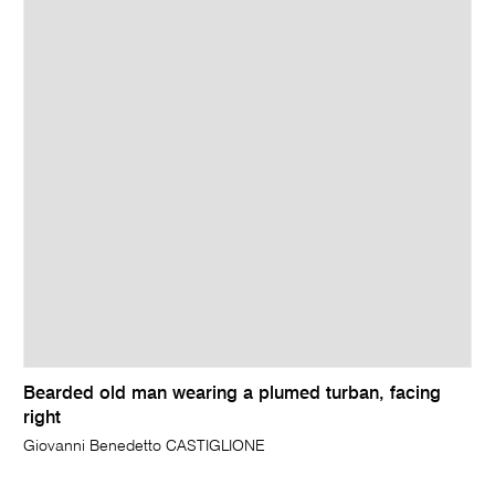
Bearded old man wearing a plumed turban, facing
right
Giovanni Benedetto CASTIGLIONE