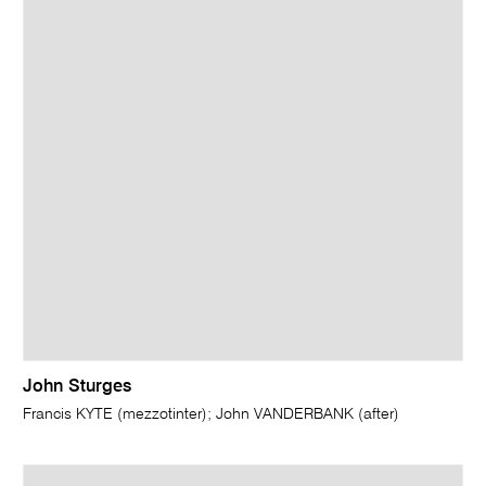
John Sturges
Francis KYTE (mezzotinter); John VANDERBANK (after)