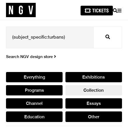
SEARCH
MEN
Search
Search NGV design store
Everything
Exhibitions
Programs
Collection
Channel
Essays
Education
Other