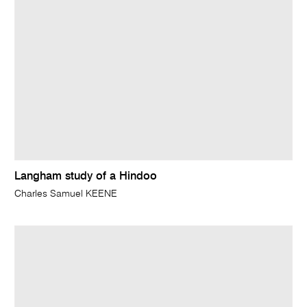
Langham study of a Hindoo
Charles Samuel KEENE