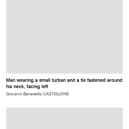
Man wearing a small turban and a tie fastened around
his neck, facing left
Giovanni Benedetto CASTIGLIONE