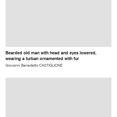
Bearded old man with head and eyes lowered,
wearing a turban ornamented with fur
Giovanni Benedetto CASTIGLIONE