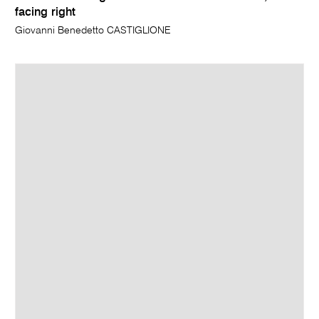
facing right
Giovanni Benedetto CASTIGLIONE