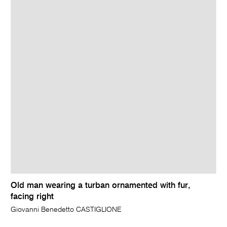
Old man wearing a turban ornamented with fur,
facing right
Giovanni Benedetto CASTIGLIONE