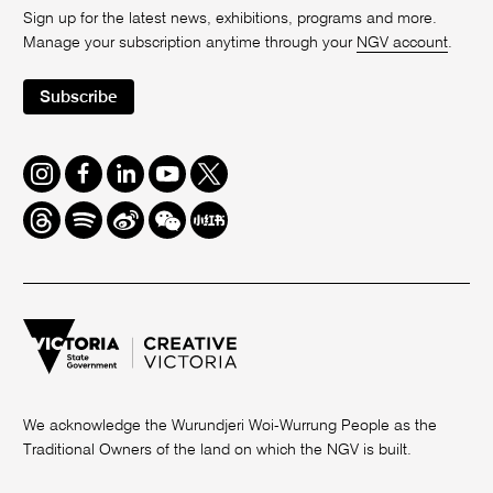
Sign up for the latest news, exhibitions, programs and more.
Manage your subscription anytime through your
NGV account
.
Subscribe
Instagram
Facebook
LinkedIn
Youtube
Twitter
Threads
Spotify
Weibo
We
Redbook
Chat
-
xiaohongshu
We acknowledge the Wurundjeri Woi-Wurrung People as the
Traditional Owners of the land on which the NGV is built.