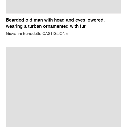
Bearded old man with head and eyes lowered,
wearing a turban ornamented with fur
Giovanni Benedetto CASTIGLIONE