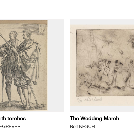
th torches
The Wedding March
LDEGREVER
Rolf NESCH