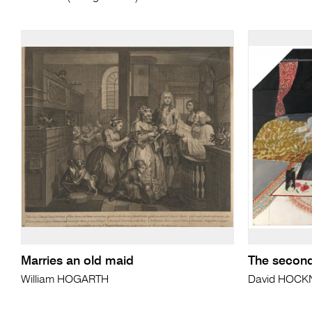
Marries an old maid
The second
William HOGARTH
David HOCK