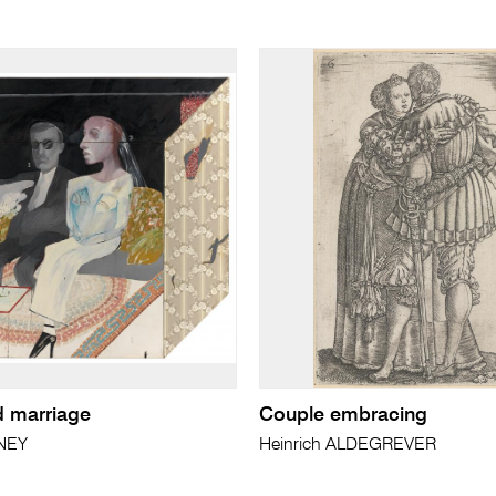
 marriage
Couple embracing
NEY
Heinrich ALDEGREVER