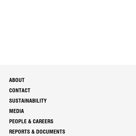
ABOUT
CONTACT
SUSTAINABILITY
MEDIA
PEOPLE & CAREERS
REPORTS & DOCUMENTS