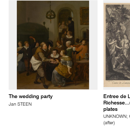
The wedding party
Entree de L
Richesse...
Jan STEEN
plates
UNKNOWN; C
(after)