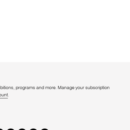
xhibitions, programs and more. Manage your subscription
ount
.