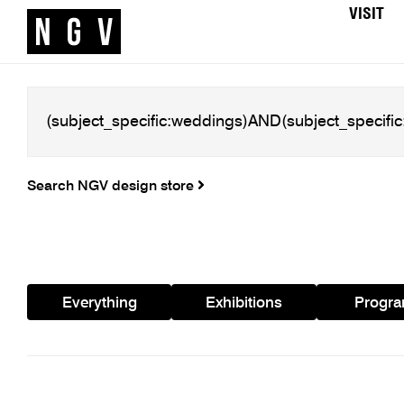
VISIT
Search NGV design store
Everything
Exhibitions
Progr