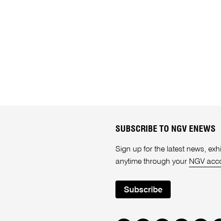
SUBSCRIBE TO NGV ENEWS
Sign up for the latest news, e
anytime through your
NGV acc
Subscribe