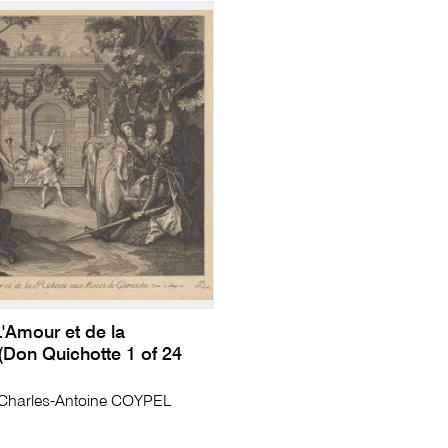
'Amour et de la
(Don Quichotte 1 of 24
harles-Antoine COYPEL