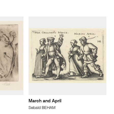
March and April
Sebald BEHAM