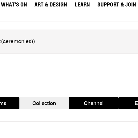
WHAT’S ON
ART & DESIGN
LEARN
SUPPORT & JOIN
ams
Collection
Channel
E