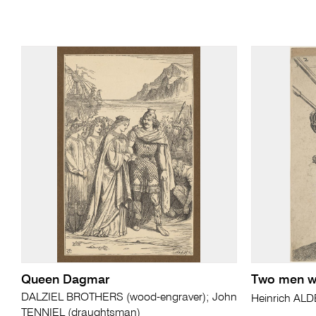
Queen Dagmar
Two men wi
DALZIEL BROTHERS (wood-engraver); John
Heinrich A
TENNIEL (draughtsman)