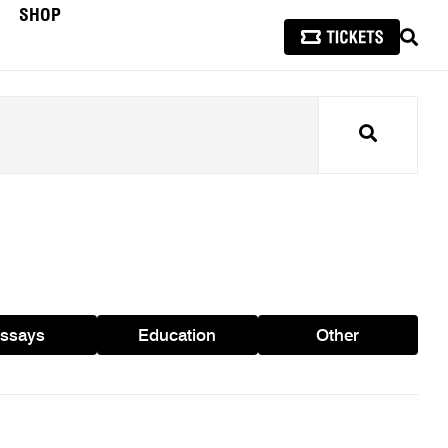
SHOP
SEAR
Search
ssays
Education
Other