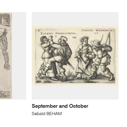
September and October
Sebald BEHAM