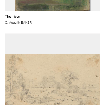
The river
C. Asquith BAKER