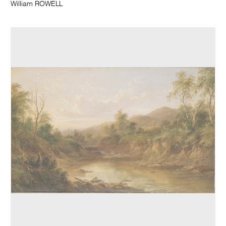
William ROWELL