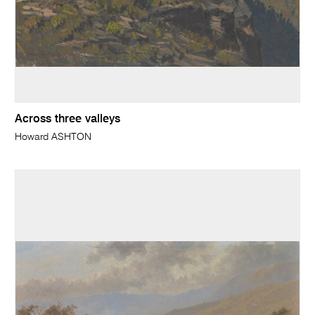
Across three valleys
Howard ASHTON