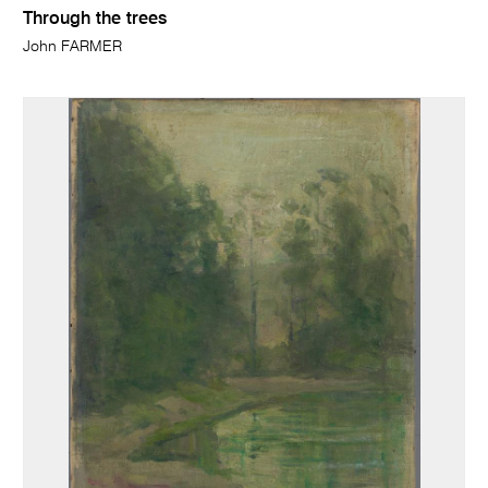
Through the trees
John FARMER