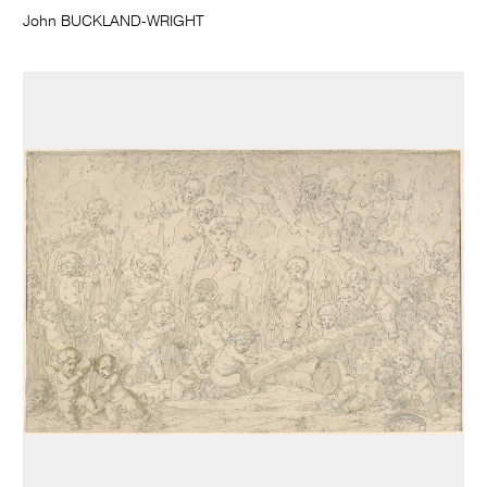
John BUCKLAND-WRIGHT