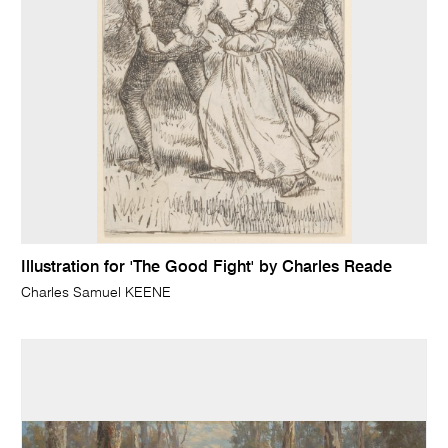
Illustration for 'The Good Fight' by Charles Reade
Charles Samuel KEENE