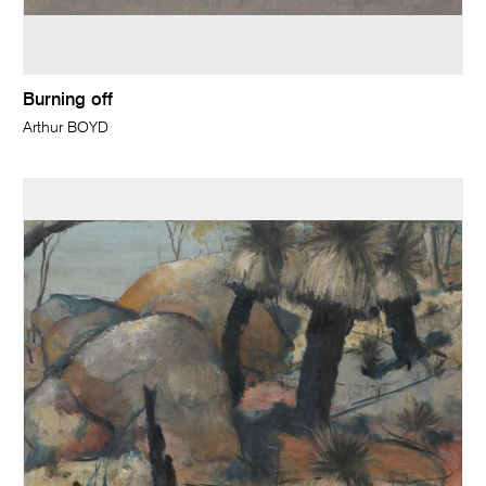
Burning off
Arthur BOYD