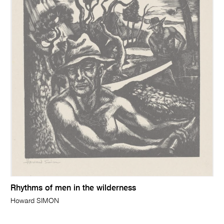
Rhythms of men in the wilderness
Howard SIMON