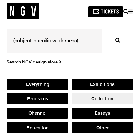
SEARCH
MEN
Search
Search NGV design store
Everything
Exhibitions
Programs
Collection
Channel
Essays
Education
Other