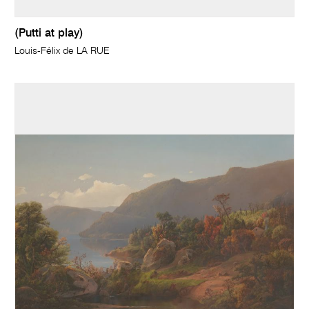
(Putti at play)
Louis-Félix de LA RUE