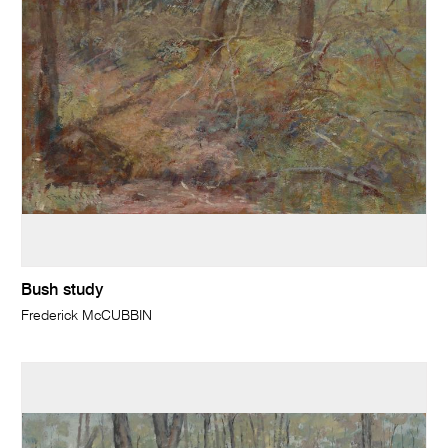
Bush study
Frederick McCUBBIN