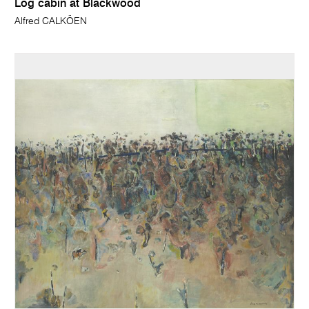
Log cabin at Blackwood
Alfred CALKÖEN