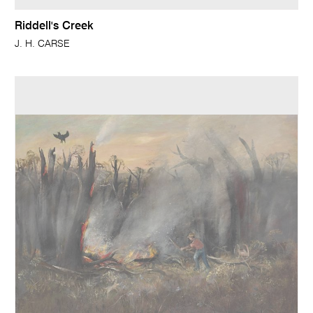
Riddell's Creek
J. H. CARSE