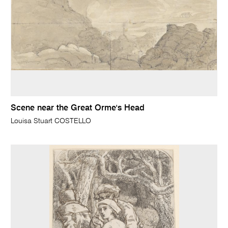
Scene near the Great Orme's Head
Louisa Stuart COSTELLO