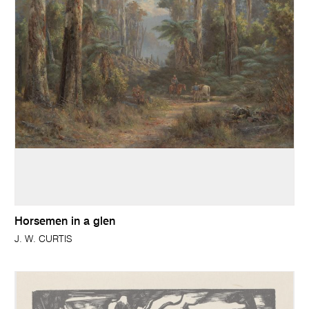
Horsemen in a glen
J. W. CURTIS