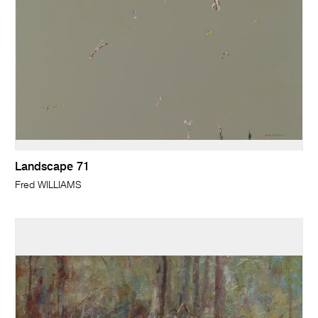
Landscape 71
Fred WILLIAMS