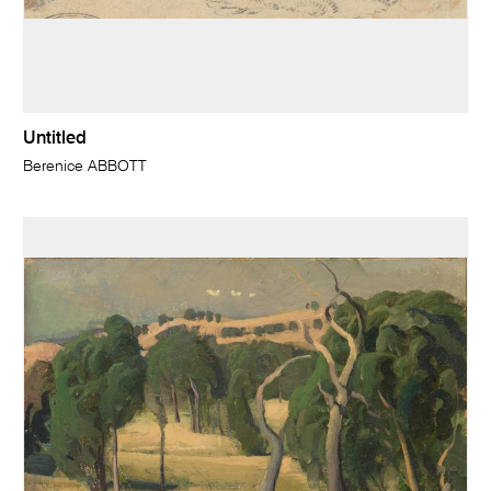
Untitled
Berenice ABBOTT