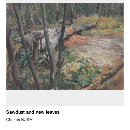
Sawdust and new leaves
Charles BUSH