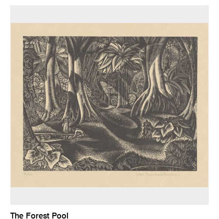
The Forest Pool