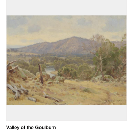
Valley of the Goulburn