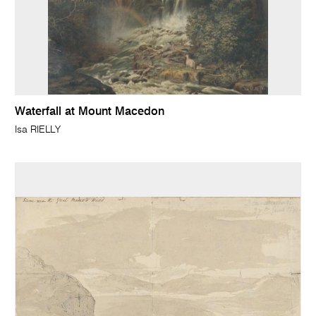
Waterfall at Mount Macedon
Isa RIELLY