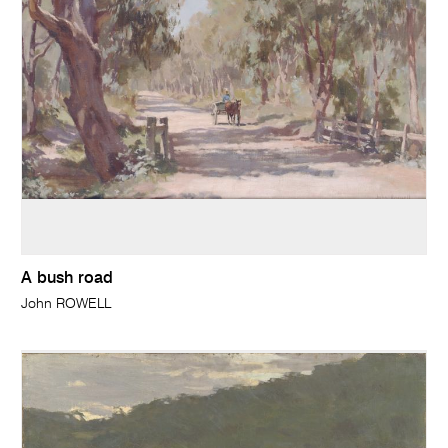
A bush road
John ROWELL