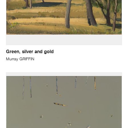
Green, silver and gold
Murray GRIFFIN