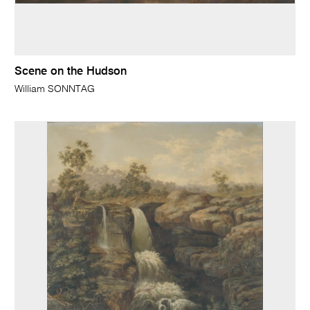
Scene on the Hudson
William SONNTAG