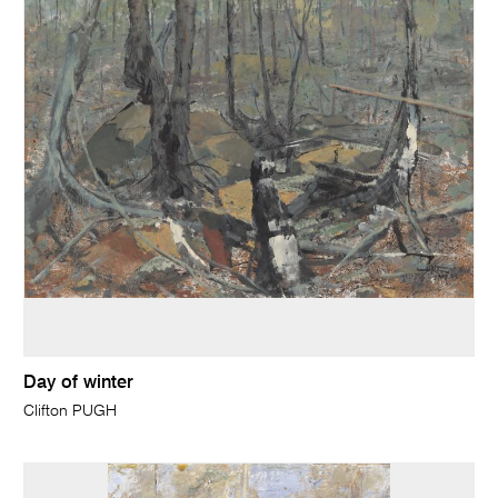
Day of winter
Clifton PUGH