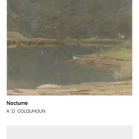
Nocturne
A. D. COLQUHOUN