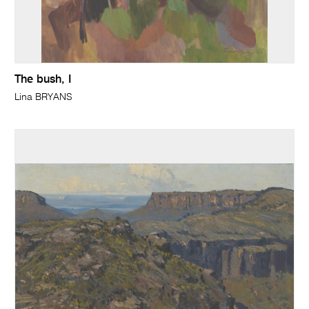
The bush, I
Lina BRYANS