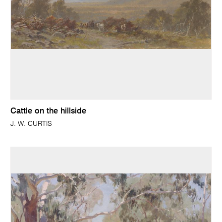
Cattle on the hillside
J. W. CURTIS