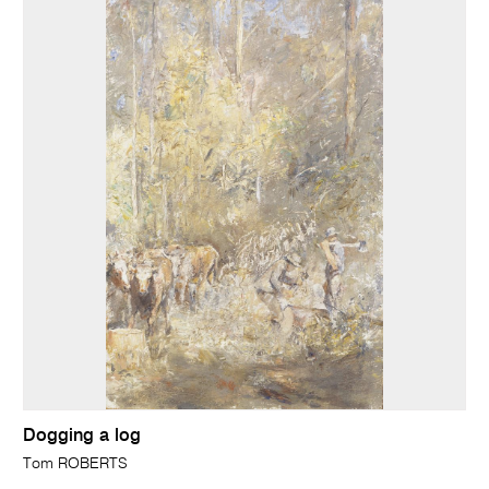
Dogging a log
Tom ROBERTS