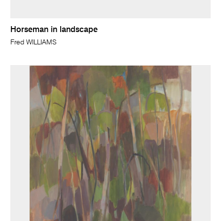
Horseman in landscape
Fred WILLIAMS