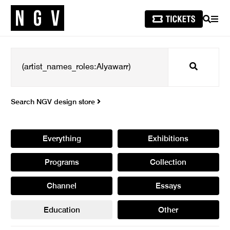
SEARCH
MEN
Search
Search NGV design store
Everything
Exhibitions
Programs
Collection
Channel
Essays
Education
Other