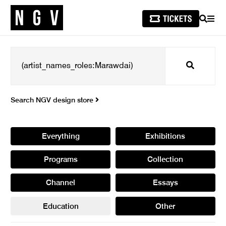
SEARCH
MEN
Search
Search NGV design store
Everything
Exhibitions
Programs
Collection
Channel
Essays
Education
Other