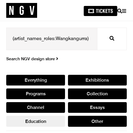
SEARCH
MEN
Search
Search NGV design store
Everything
Exhibitions
Programs
Collection
Channel
Essays
Education
Other