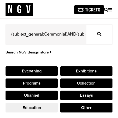
SEARCH
MEN
Search
Search NGV design store
Everything
Exhibitions
Programs
Collection
Channel
Essays
Education
Other