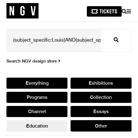
SEARCH
MEN
Search
Search NGV design store
Everything
Exhibitions
Programs
Collection
Channel
Essays
Education
Other