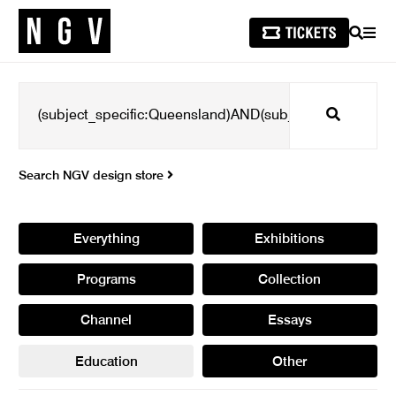
SEARCH
MEN
Search
Search NGV design store
Everything
Exhibitions
Programs
Collection
Channel
Essays
Education
Other