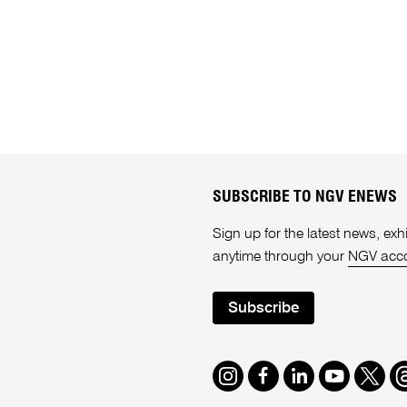
SUBSCRIBE TO NGV ENEWS
Sign up for the latest news, e
anytime through your
NGV acc
Subscribe
Instagram
Facebook
LinkedIn
Youtube
Twitte
T