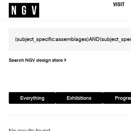
VISIT
Search NGV design store
Everything
Exhibitions
Progr