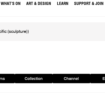
WHAT’S ON
ART & DESIGN
LEARN
SUPPORT & JOIN
ams
Collection
Channel
E