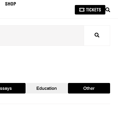
SHOP
SEAR
Search
ssays
Education
Other