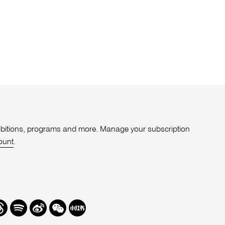
xhibitions, programs and more. Manage your subscription
ount
.
r
hreads
Spotify
Weibo
We
Redbook
Chat
-