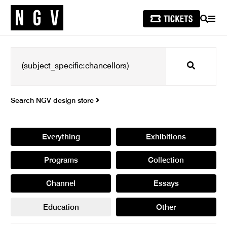
SEARCH
MEN
Search
Search NGV design store
Everything
Exhibitions
Programs
Collection
Channel
Essays
Education
Other