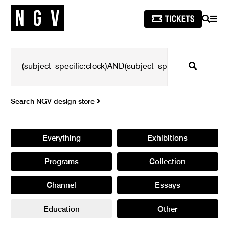
SEARCH
MEN
Search
Search NGV design store
Everything
Exhibitions
Programs
Collection
Channel
Essays
Education
Other