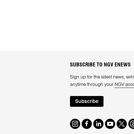
SUBSCRIBE TO NGV ENEWS
Sign up for the latest news, e
anytime through your
NGV acc
Subscribe
Instagram
Facebook
LinkedIn
Youtube
Twitte
T