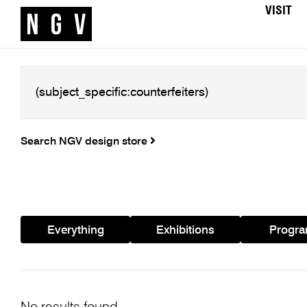
VISIT
Search NGV design store
Everything
Exhibitions
Progr