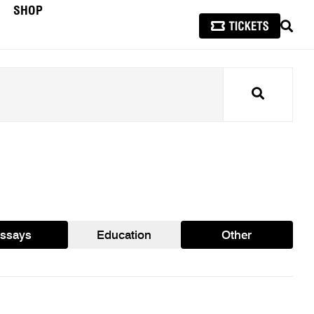
SHOP
SEAR
Search
ssays
Education
Other