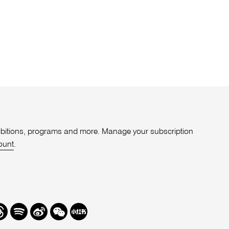
xhibitions, programs and more. Manage your subscription
ount
.
r
hreads
Spotify
Weibo
We
Redbook
Chat
-