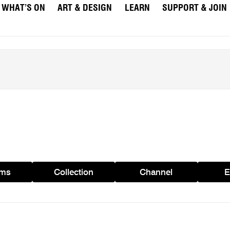
WHAT’S ON
ART & DESIGN
LEARN
SUPPORT & JOIN
ams
Collection
Channel
E