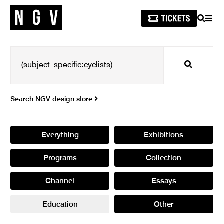
SEARCH
MEN
Search
Search NGV design store
Everything
Exhibitions
Programs
Collection
Channel
Essays
Education
Other