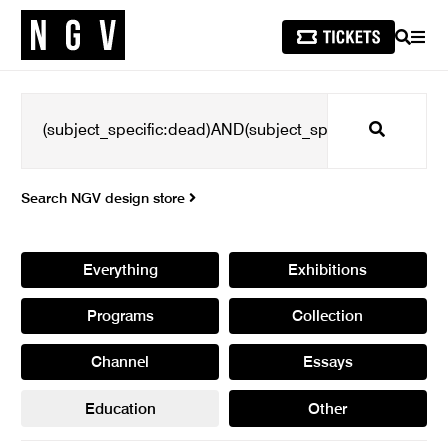
SEARCH
MEN
Search
Search NGV design store
Everything
Exhibitions
Programs
Collection
Channel
Essays
Education
Other