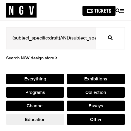
SEARCH
MEN
Search
Search NGV design store
Everything
Exhibitions
Programs
Collection
Channel
Essays
Education
Other