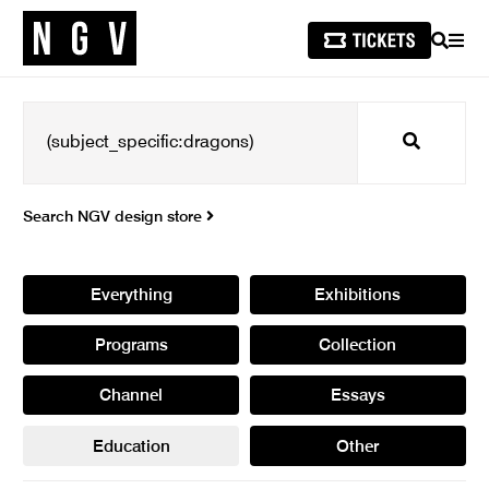
SEARCH
MEN
Search
Search NGV design store
Everything
Exhibitions
Programs
Collection
Channel
Essays
Education
Other