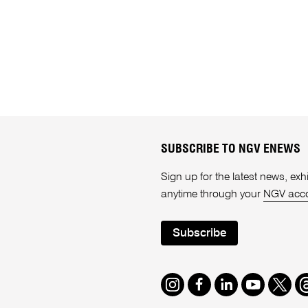
SUBSCRIBE TO NGV ENEWS
Sign up for the latest news, e
anytime through your
NGV acc
Subscribe
Instagram
Facebook
LinkedIn
Youtube
Twitte
T