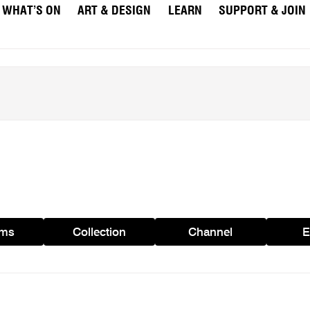
WHAT’S ON
ART & DESIGN
LEARN
SUPPORT & JOIN
ams
Collection
Channel
E