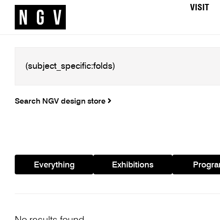
VISIT
Search NGV design store
Everything
Exhibitions
Progr