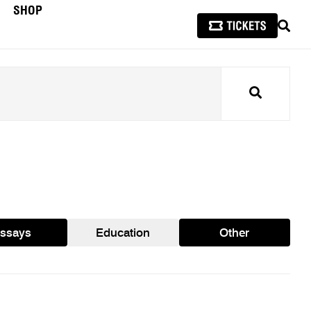
SHOP
SEAR
Search
ssays
Education
Other