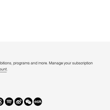
xhibitions, programs and more. Manage your subscription
ount
.
r
hreads
Spotify
Weibo
We
Redbook
Chat
-