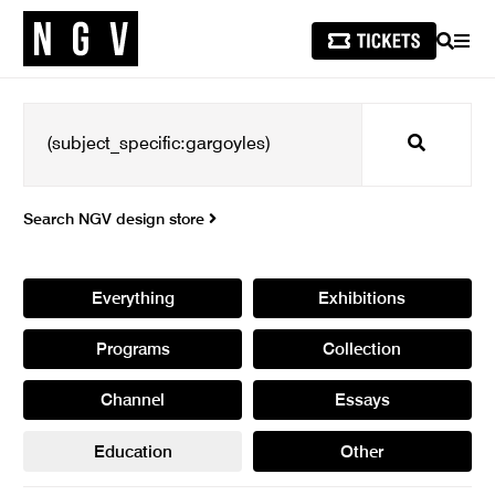
SEARCH
MEN
Search
Search NGV design store
Everything
Exhibitions
Programs
Collection
Channel
Essays
Education
Other