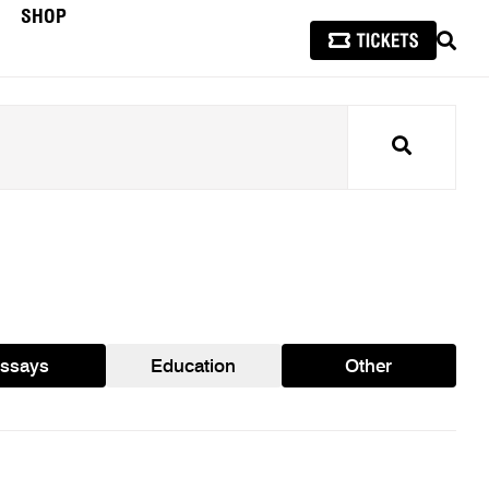
SHOP
SEAR
Search
ssays
Education
Other