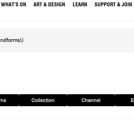
WHAT’S ON
ART & DESIGN
LEARN
SUPPORT & JOIN
ams
Collection
Channel
E