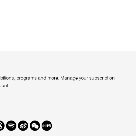
xhibitions, programs and more. Manage your subscription
ount
.
r
hreads
Spotify
Weibo
We
Redbook
Chat
-