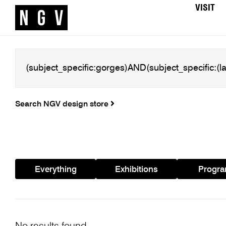
VISIT
Search NGV design store
Everything
Exhibitions
Progr