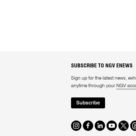
SUBSCRIBE TO NGV ENEWS
Sign up for the latest news, e
anytime through your
NGV acc
Subscribe
Instagram
Facebook
LinkedIn
Youtube
Twitte
T