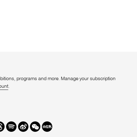
xhibitions, programs and more. Manage your subscription
ount
.
r
hreads
Spotify
Weibo
We
Redbook
Chat
-