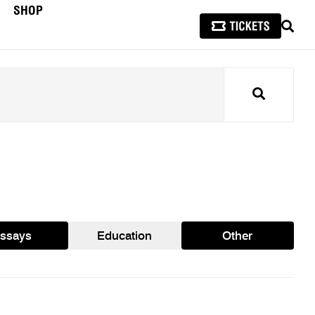
SHOP
SEAR
Search
ssays
Education
Other