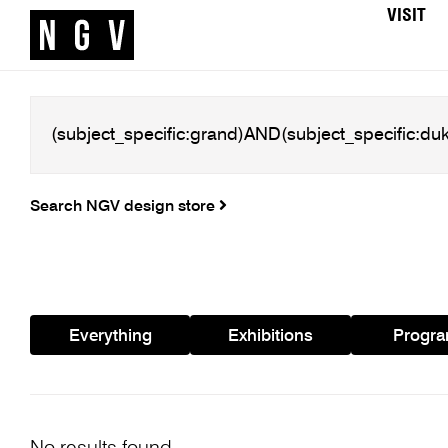
VISIT
Search NGV design store
Everything
Exhibitions
Progr