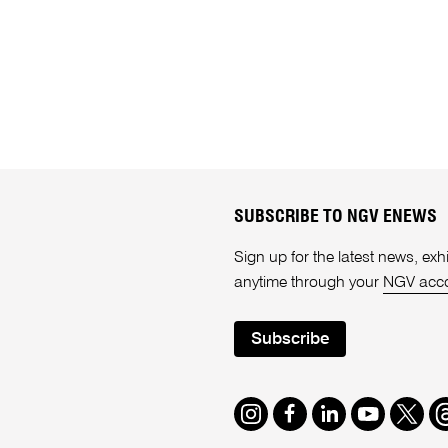
SUBSCRIBE TO NGV ENEWS
Sign up for the latest news, e
anytime through your
NGV acc
Subscribe
Instagram
Facebook
LinkedIn
Youtube
Twitte
T