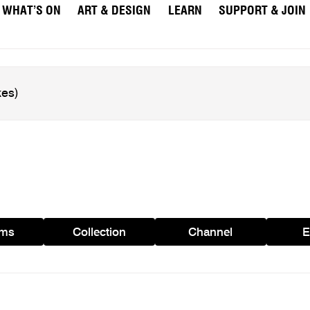
WHAT’S ON
ART & DESIGN
LEARN
SUPPORT & JOIN
ams
Collection
Channel
E