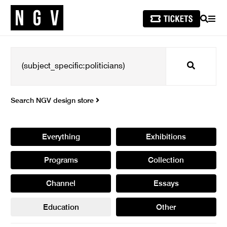
SEARCH
MEN
Search
Search NGV design store
Everything
Exhibitions
Programs
Collection
Channel
Essays
Education
Other