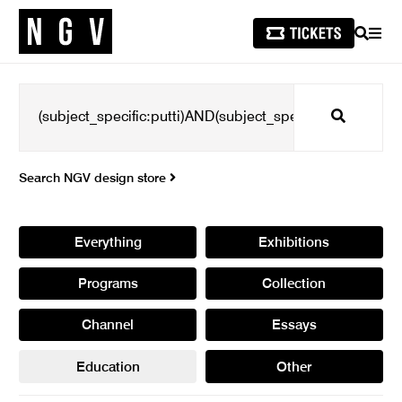
SEARCH
MEN
Search
Search NGV design store
Everything
Exhibitions
Programs
Collection
Channel
Essays
Education
Other