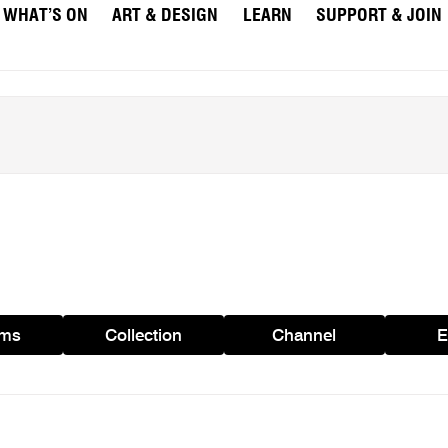
WHAT’S ON
ART & DESIGN
LEARN
SUPPORT & JOIN
ams
Collection
Channel
E