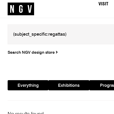
VISIT
Search NGV design store
Everything
Exhibitions
Progr