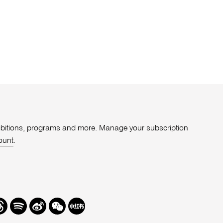
xhibitions, programs and more. Manage your subscription
ount
.
r
hreads
Spotify
Weibo
We
Redbook
Chat
-