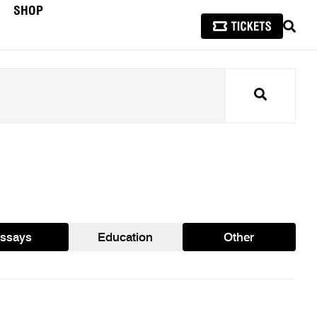
SHOP
SEAR
Search
ssays
Education
Other