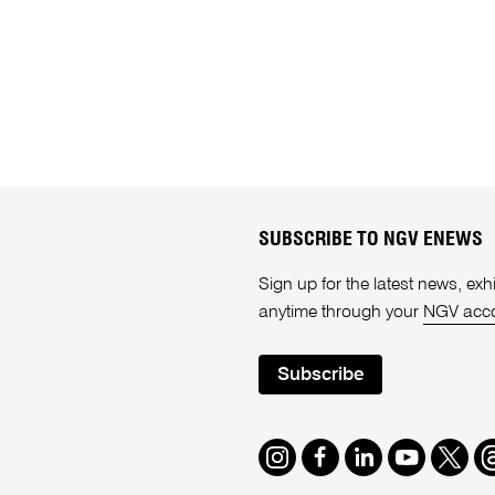
SUBSCRIBE TO NGV ENEWS
Sign up for the latest news, e
anytime through your
NGV acc
Subscribe
Instagram
Facebook
LinkedIn
Youtube
Twitte
T