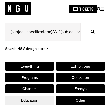
SEARCH
MEN
Search
Search NGV design store
Everything
Exhibitions
Programs
Collection
Channel
Essays
Education
Other