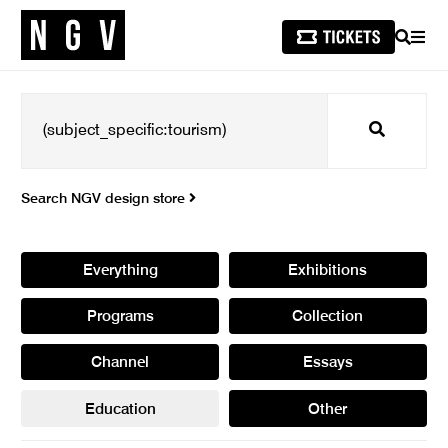
SEARCH
MEN
Search
Search NGV design store
Everything
Exhibitions
Programs
Collection
Channel
Essays
Education
Other